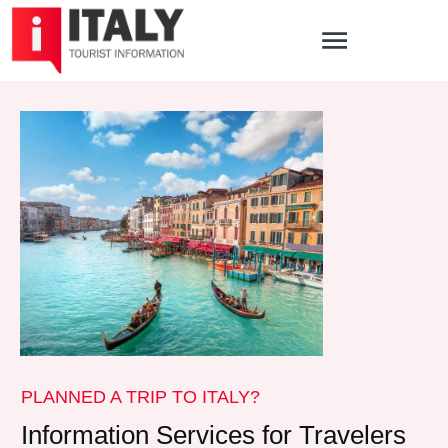
PLANNED A TRIP TO ITALY?
Information Services for Travelers