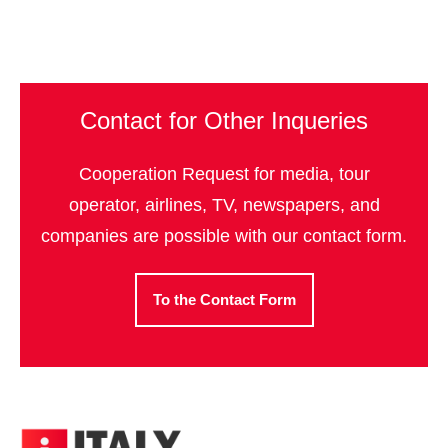
Contact for Other Inqueries
Cooperation Request for media, tour
operator, airlines, TV, newspapers, and
companies are possible with our contact form.
To the Contact Form