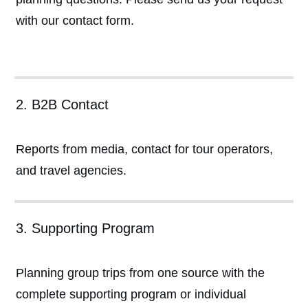
with our contact form.
2. B2B Contact
Reports from media, contact for tour operators,
and travel agencies.
3. Supporting Program
Planning group trips from one source with the
complete supporting program or individual