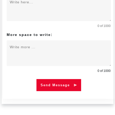
0 of 1000
More space to write:
0 of 1000
Send Message