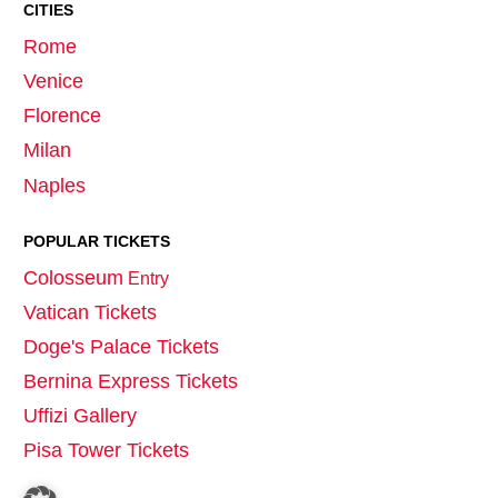
CITIES
Rome
Venice
Florence
Milan
Naples
POPULAR TICKETS
Colosseum
Entry
Vatican Tickets
Doge's Palace Tickets
Bernina Express Tickets
Uffizi Gallery
Pisa Tower Tickets