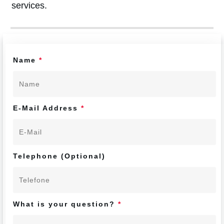
services.
Name
*
E-Mail Address
*
Telephone (Optional)
What is your question?
*