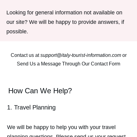
Looking for general information not available on
our site? We will be happy to provide answers, if
possible.
Contact us at
support@italy-tourist-information.com
or
Send Us a Message Through Our Contact Form
How Can We Help?
1. Travel Planning
We will be happy to help you with your travel
planning questions. Please send us your request