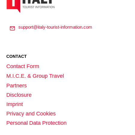
support@italy-tourist-information.com
CONTACT
Contact Form
M.I.C.E. & Group Travel
Partners
Disclosure
Imprint
Privacy and Cookies
Personal Data Protection