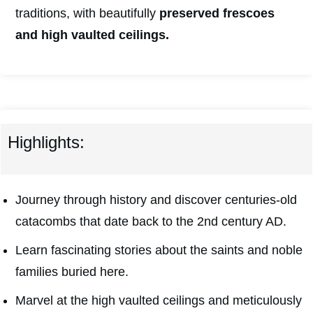
traditions, with beautifully
preserved frescoes
and high vaulted ceilings.
Highlights:
Journey through history and discover centuries-old
catacombs that date back to the 2nd century AD.
Learn fascinating stories about the saints and noble
families buried here.
Marvel at the high vaulted ceilings and meticulously