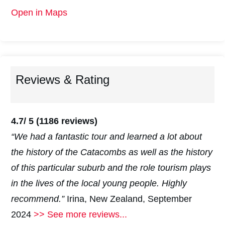
Open in Maps
Reviews & Rating
4.7/ 5
(1186 reviews)
“We had a fantastic tour and learned a lot about
the history of the Catacombs as well as the history
of this particular suburb and the role tourism plays
in the lives of the local young people. Highly
recommend.”
Irina, New Zealand, September
2024
>> See more reviews...