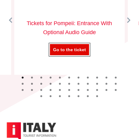
Tickets for Pompeii: Entrance With
Optional Audio Guide
Go to the ticket