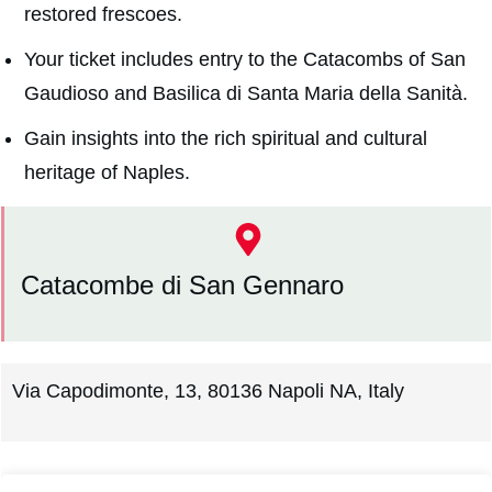
restored frescoes.
Your ticket includes entry to the Catacombs of San
Gaudioso and Basilica di Santa Maria della Sanità.
Gain insights into the rich spiritual and cultural
heritage of Naples.
Catacombe di San Gennaro
Via Capodimonte, 13, 80136 Napoli NA, Italy