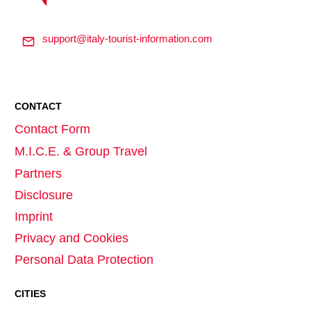
support@italy-tourist-information.com
CONTACT
Contact Form
M.I.C.E. & Group Travel
Partners
Disclosure
Imprint
Privacy and Cookies
Personal Data Protection
CITIES