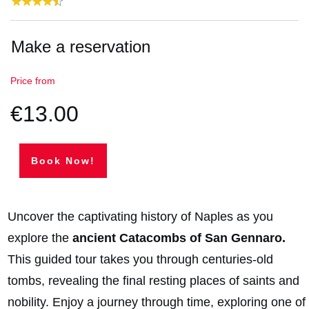
Make a reservation
Price from
€13.00
Book Now!
Uncover the captivating history of Naples as you
explore the
ancient Catacombs of San Gennaro.
This guided tour takes you through centuries-old
tombs, revealing the final resting places of saints and
nobility. Enjoy a journey through time, exploring one of