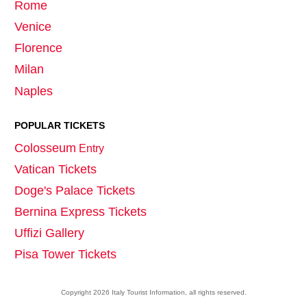
Rome
Venice
Florence
Milan
Naples
POPULAR TICKETS
Colosseum
Entry
Vatican Tickets
Doge's Palace Tickets
Bernina Express Tickets
Uffizi Gallery
Pisa Tower Tickets
Copyright
2026
Italy Tourist Information
, all rights reserved.