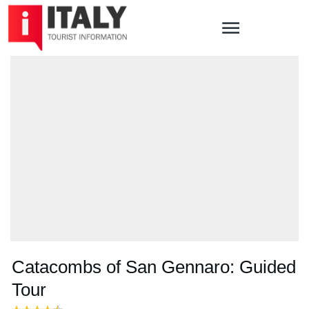
Catacombs of San Gennaro: Guided
Tour