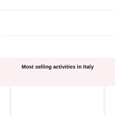
#
2
#
2
Most selling activities in Italy