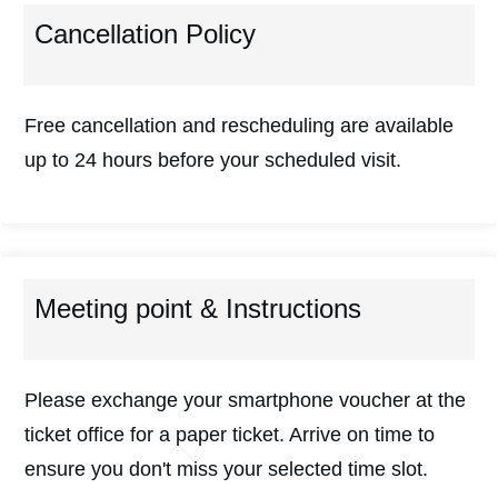
Cancellation Policy
Free cancellation and rescheduling are available
up to 24 hours before your scheduled visit.
Meeting point & Instructions
Please exchange your smartphone voucher at the
ticket office for a paper ticket. Arrive on time to
ensure you don't miss your selected time slot.