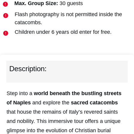
Max. Group Size:
30 guests
Flash photography is not permitted inside the
catacombs.
Children under 6 years old enter for free.
Description:
Step into a
w
orld beneath the bustling streets
of Naples
and explore the
sacred catacombs
that house the remains of Italy’s revered saints
and nobility. This immersive tour offers a unique
glimpse into the evolution of Christian burial