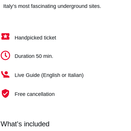
Italy’s most fascinating underground sites.
Handpicked ticket
Duration 50 min.
Live Guide (English or Italian)
Free cancellation
What's included