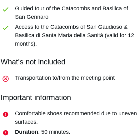
Guided tour of the Catacombs and Basilica of
San Gennaro
Access to the Catacombs of San Gaudioso &
Basilica di Santa Maria della Sanità (valid for 12
months).
What's not included
Transportation to/from the meeting point
Important information
Comfortable shoes recommended due to uneven
surfaces.
Duration
: 50 minutes.