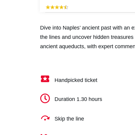
Dive into Naples’ ancient past with an 
the lines and uncover hidden treasures
ancient aqueducts, with expert comment
Handpicked ticket
Duration 1.30 hours
Skip the line