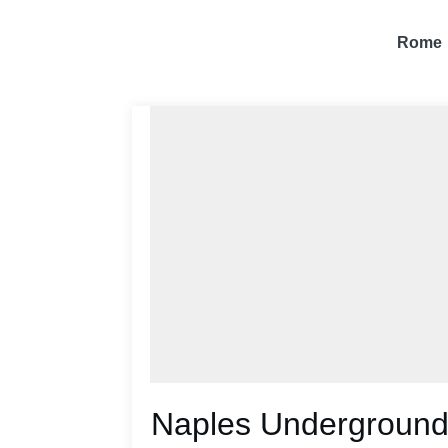
Rome
Naples Underground: