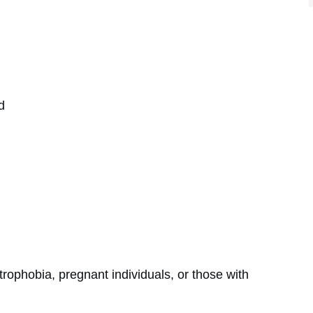
d
rophobia, pregnant individuals, or those with