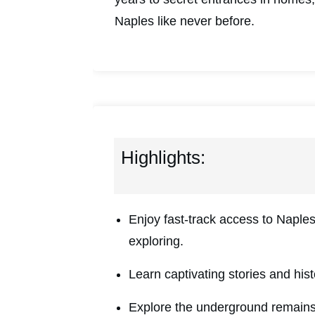
Naples like never before.
Highlights:
Enjoy fast-track access to Napl
exploring.
Learn captivating stories and his
Explore the underground remains 