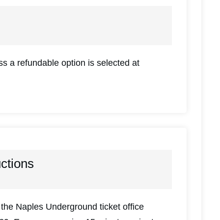
s a refundable option is selected at
uctions
the Naples Underground ticket office