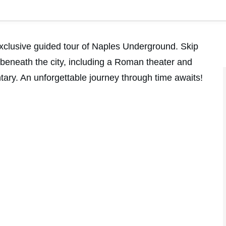
exclusive guided tour of Naples Underground. Skip
 beneath the city, including a Roman theater and
ary. An unforgettable journey through time awaits!