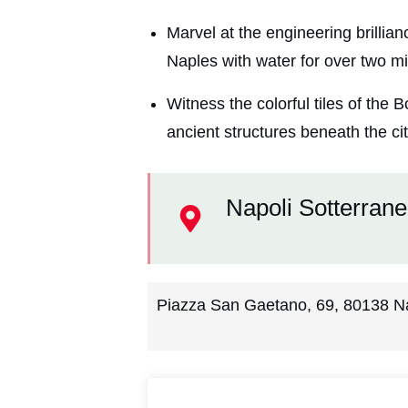
Marvel at the engineering brillia
Naples with water for over two mi
Witness the colorful tiles of the
ancient structures beneath the cit
Napoli Sotterran
Piazza San Gaetano, 69, 80138 Nap