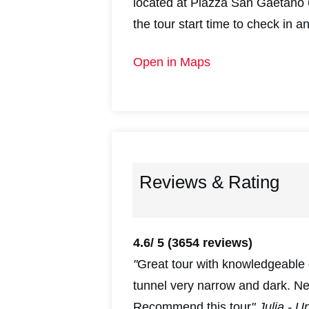
located at Piazza San Gaetano 6
the tour start time to check in a
Open in Maps
Reviews & Rating
4.6/ 5
(3654 reviews)
"
Great tour with knowledgeable 
tunnel very narrow and dark. N
Recommend this tour
" Julia - U