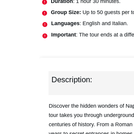
Duration
: 1 hour 30 minutes.
Group Size:
Up to 50 guests per t
Languages
: English and Italian.
Important
: The tour ends at a diffe
Description:
Discover the hidden wonders of Napl
tour takes you through underground
centuries of history. From a Roman 
years to secret entrances in homes, 