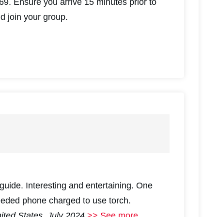
9. Ensure you arrive 15 minutes prior to
nd join your group.
guide. Interesting and entertaining. One
eeded phone charged to use torch.
nited States, July 2024
>> See more