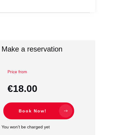
Make a reservation
Price from
€18.00
Book Now!
You won’t be charged yet