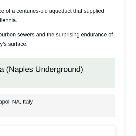
nce of a centuries-old aqueduct that supplied
llennia.
 Bourbon sewers and the surprising endurance of
y’s surface.
ea (Naples Underground)
oli NA, Italy