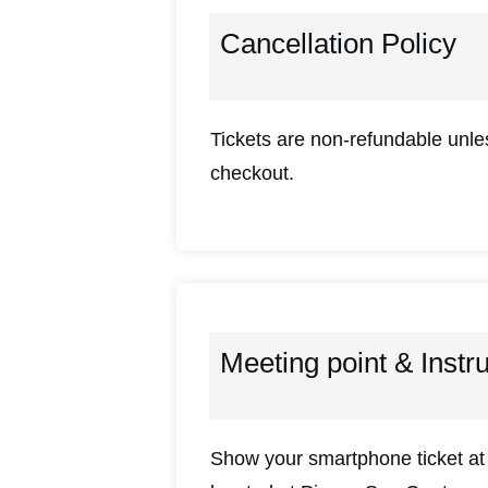
Cancellation Policy
Tickets are non-refundable unles
checkout.
Meeting point & Instr
Show your smartphone ticket at 