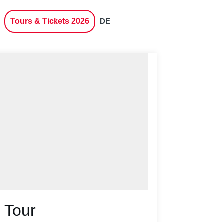
Tours & Tickets 2026
DE
 Tour