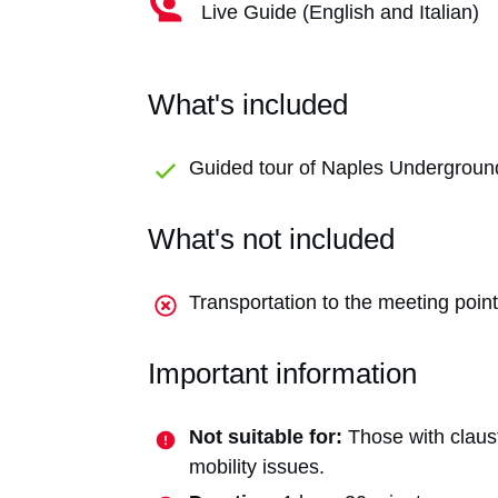
Live Guide (English and Italian)
What's included
Guided tour of Naples Undergroun
What's not included
Transportation to the meeting point
Important information
Not suitable for:
Those with claust
mobility issues.