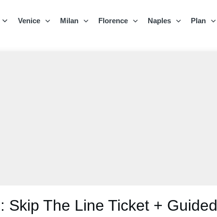
Venice
Milan
Florence
Naples
Plan
 Skip The Line Ticket + Guided