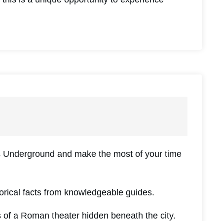
es Underground and make the most of your time
torical facts from knowledgeable guides.
of a Roman theater hidden beneath the city.