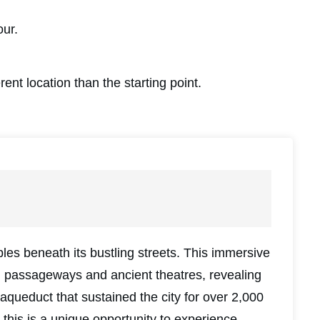
our.
rent location than the starting point.
es beneath its bustling streets. This immersive
 passageways and ancient theatres, revealing
aqueduct that sustained the city for over 2,000
this is a unique opportunity to experience