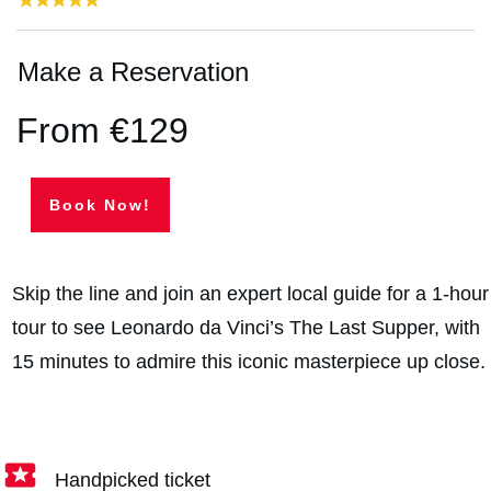
Make a Reservation
From €129
Book Now!
Skip the line and join an expert local guide for a 1-hour
tour to see Leonardo da Vinci’s The Last Supper, with
15 minutes to admire this iconic masterpiece up close.
Handpicked ticket