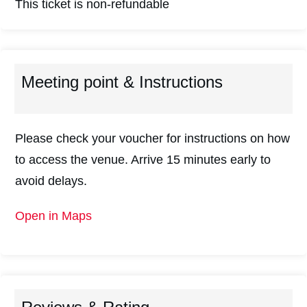
This ticket is non-refundable
Meeting point & Instructions
Please check your voucher for instructions on how
to access the venue. Arrive 15 minutes early to
avoid delays.
Open in Maps