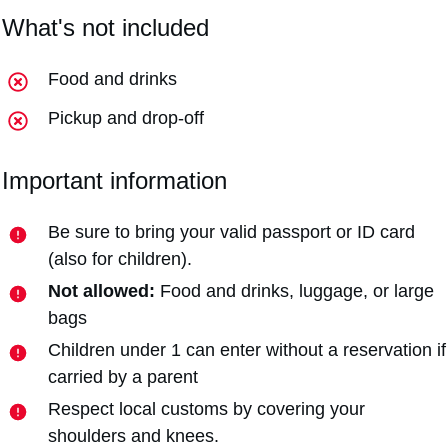
What's not included
Food and drinks
Pickup and drop-off
Important information
Be sure to bring your valid passport or ID card
(also for children).
Not allowed:
Food and drinks, luggage, or large
bags
Children under 1 can enter without a reservation if
carried by a parent
Respect local customs by covering your
shoulders and knees.