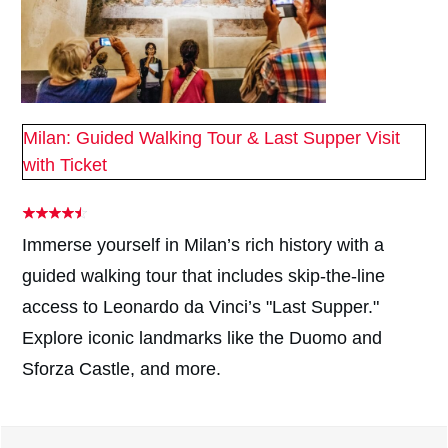
Milan: Guided Walking Tour & Last Supper Visit
with Ticket
Immerse yourself in Milan’s rich history with a
guided walking tour that includes skip-the-line
access to Leonardo da Vinci’s "Last Supper."
Explore iconic landmarks like the Duomo and
Sforza Castle, and more.