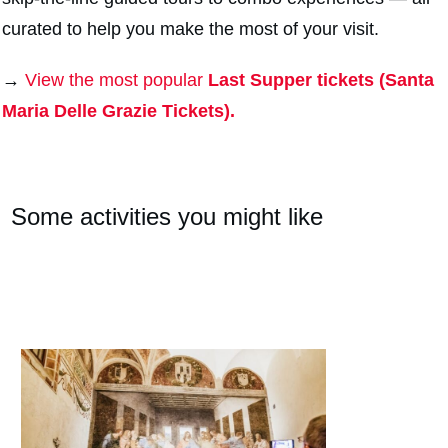
curated to help you make the most of your visit.
→
View the most popular
Last Supper tickets (Santa
Maria Delle Grazie Tickets).
Some activities you might like
#
2
#
2