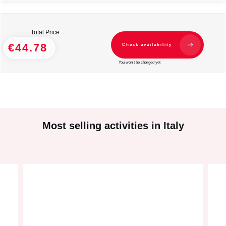
Total Price
€44.78
Check availability
You won't be charged yet
Most selling activities in Italy