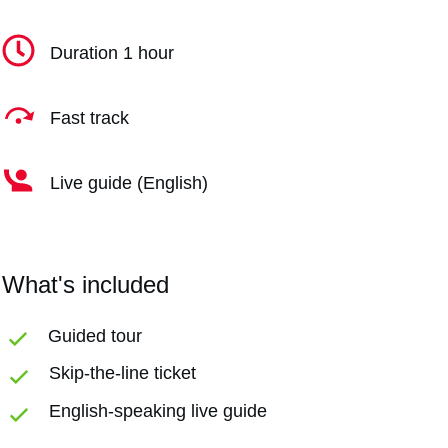
Duration 1 hour
Fast track
Live guide (English)
What's included
Guided tour
Skip-the-line ticket
English-speaking live guide