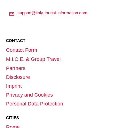
support@italy-tourist-information.com
CONTACT
Contact Form
M.I.C.E. & Group Travel
Partners
Disclosure
Imprint
Privacy and Cookies
Personal Data Protection
CITIES
Rome