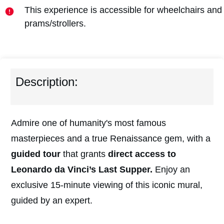
This experience is accessible for wheelchairs and
prams/strollers.
Description:
Admire one of humanity's most famous
masterpieces and a true Renaissance gem, with a
guided tour
that grants
direct access to
Leonardo da Vinci’s Last Supper.
Enjoy an
exclusive 15-minute viewing of this iconic mural,
guided by an expert.