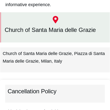
informative experience.
Church of Santa Maria delle Grazie
Church of Santa Maria delle Grazie, Piazza di Santa
Maria delle Grazie, Milan, Italy
Cancellation Policy