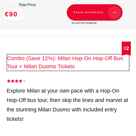
Total Price
€90
Check availability
You won't be charged yet
#
2
Combo (Save 12%): Milan Hop-On Hop-Off Bus
Tour + Milan Duomo Tickets
Explore Milan at your own pace with a Hop-On
Hop-Off bus tour, then skip the lines and marvel at
the stunning Milan Duomo with included entry
tickets!