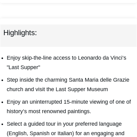
Highlights:
Enjoy skip-the-line access to Leonardo da Vinci’s
"Last Supper"
Step inside the charming Santa Maria delle Grazie
church and visit the Last Supper Museum
Enjoy an uninterrupted 15-minute viewing of one of
history’s most renowned paintings.
Select a guided tour in your preferred language
(English, Spanish or Italian) for an engaging and