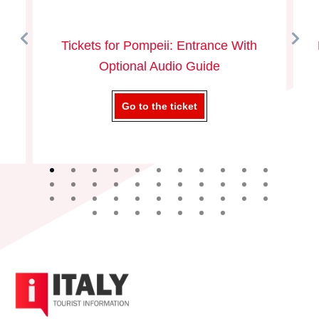
Tickets for Pompeii: Entrance With
Optional Audio Guide
Go to the ticket