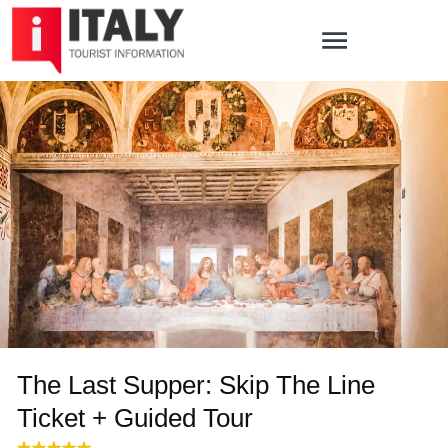
The Last Supper: Skip The Line
Ticket + Guided Tour