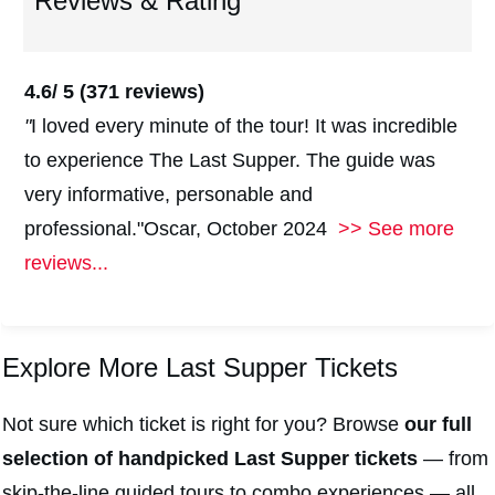
Reviews & Rating
4.6/ 5 (
371 reviews)
"
I loved every minute of the tour! It was incredible
to experience The Last Supper. The guide was
very informative, personable and
professional."Oscar, October 2024
>> See more
reviews...
Explore More Last Supper Tickets
Not sure which ticket is right for you? Browse
our full
selection of handpicked Last Supper tickets
— from
skip-the-line guided tours to combo experiences — all