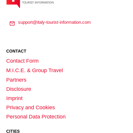
support@italy-tourist-information.com
CONTACT
Contact Form
M.I.C.E. & Group Travel
Partners
Disclosure
Imprint
Privacy and Cookies
Personal Data Protection
CITIES