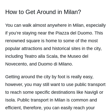
How to Get Around in Milan?
You can walk almost anywhere in Milan, especially
if you’re staying near the Piazza del Duomo. This
renowned square is home to some of the most
popular attractions and historical sites in the city,
including Teatro alla Scala, the Museo del
Novecento, and Duomo di Milano.
Getting around the city by foot is really easy,
however, you may still want to use public transport
to reach some specific destinations like Navigli or
Isola. Public transport in Milan is common and
efficient, therefore, you can easily reach your