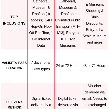
Cathedral,
Cathedral,
& Museum,
Museum &
Museum &
Shopping &
Rooftop (lift
Rooftop,
TOP
Dinin
access), 24H
Unlimited Public
INCLUSIONS
Discounts,
Hop-On Hop-
Transport (Mi1–
Entry to La
Off Bus Tour, 1
Mi3), Entry to
Scala Museum
GB Internet
10+ Civic
and more
Data
Museums
7 days for all
VALIDITY/ PASS
24 or 72 Hours
48 or 72 Hours
DURATION
pass types
Voucher
delivered via
Digital ticket
Digital ticket
email. Needs to
DELIVERY
delivered via
delivered via
be exchanged
METHOD