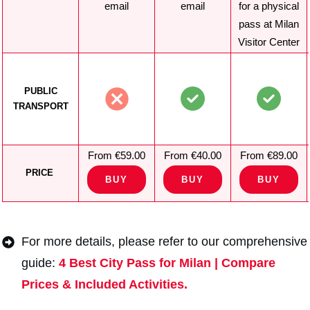
email
email
for a physical
pass at Milan
Visitor Center
PUBLIC
TRANSPORT
From €59.00
From €40.00
From €89.00
PRICE
BUY
BUY
BUY
For more details, please refer to our comprehensive
guide:
4 Best City Pass for Milan | Compare
Prices & Included Activities.