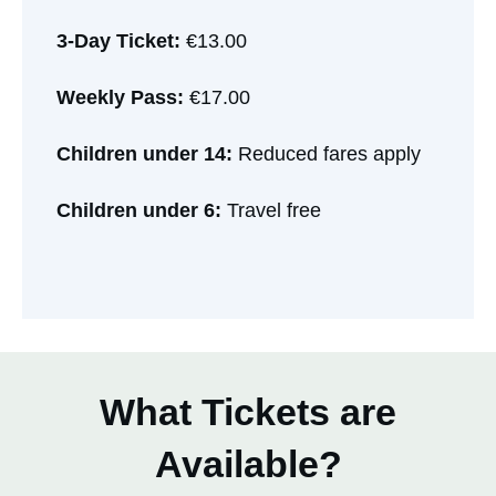
3-Day Ticket:
€13.00
Weekly Pass:
€17.00
Children under 14:
Reduced fares apply
Children under 6:
Travel free
What Tickets are
Available?