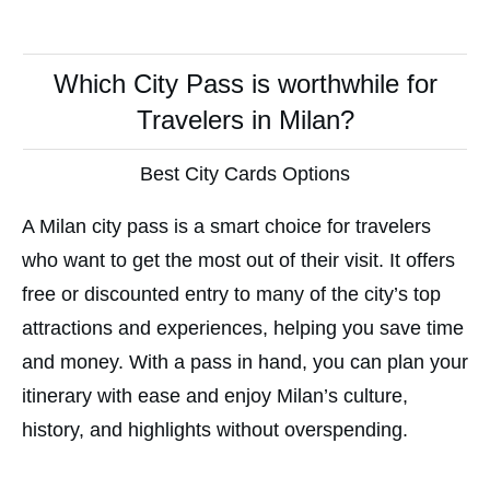
Which City Pass is worthwhile for
Travelers in Milan?
Best City Cards Options
A Milan city pass is a smart choice for travelers
who want to get the most out of their visit. It offers
free or discounted entry to many of the city’s top
attractions and experiences, helping you save time
and money. With a pass in hand, you can plan your
itinerary with ease and enjoy Milan’s culture,
history, and highlights without overspending.