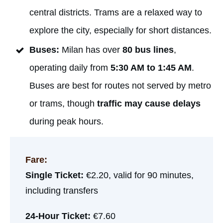
central districts. Trams are a relaxed way to
explore the city, especially for short distances.
Buses:
Milan has over
80 bus lines
,
operating daily from
5:30 AM to 1:45 AM
.
Buses are best for routes not served by metro
or trams, though
traffic may cause delays
during peak hours.
Fare:
Single Ticket:
€2.20, valid for 90 minutes,
including transfers
24-Hour Ticket:
€7.60