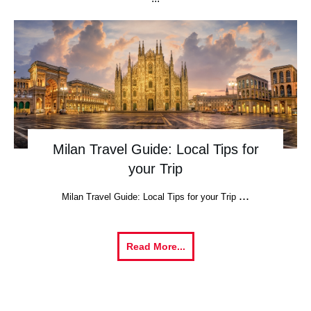
Milan Travel Guide: Local Tips for
your Trip
...
Milan Travel Guide: Local Tips for your Trip
Read More...