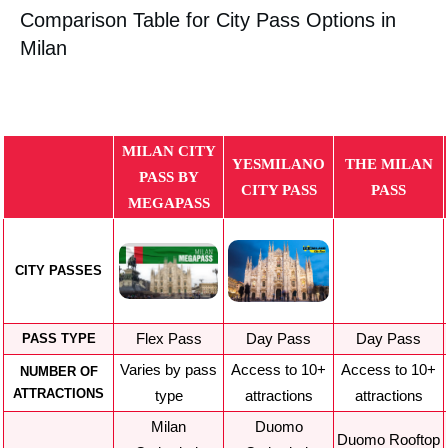
Comparison Table for City Pass Options in
Milan
MILAN CITY
YESMILANO
THE MILAN
PASS BY
CITY PASS
PASS
MEGAPASS
CITY PASSES
Flex Pass
Day Pass
Day Pass
PASS TYPE
Varies by pass
Access to 10+
Access to 10+
NUMBER OF
ATTRACTIONS
type
attractions
attractions
Milan
Duomo
Duomo Rooftop