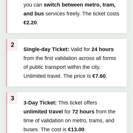
you can
switch between metro, tram,
and bus
services freely. The ticket costs
€2.20
.
2
Single-day Ticket:
Valid for
24 hours
from the first validation across all forms
of public transport within the city.
Unlimited travel. The price is
€7.60
.
3
3-Day Ticket:
This ticket offers
unlimited travel
for
72 hours
from the
time of validation on metro, trams, and
buses. The cost is
€13.00
.