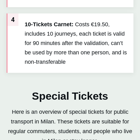
4
10-Tickets Carnet:
Costs €19.50,
includes 10 journeys, each ticket is valid
for 90 minutes after the validation, can’t
be used by more than one person, and is
non-transferable
Special Tickets
Here is an overview of special tickets for public
transport in Milan. These tickets are suitable for
regular commuters, students, and people who live