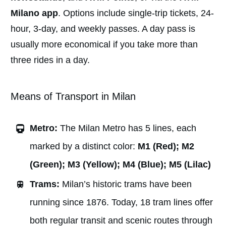
Milano app
. Options include single-trip tickets, 24-
hour, 3-day, and weekly passes. A day pass is
usually more economical if you take more than
three rides in a day.
Means of Transport in Milan
Metro:
The Milan Metro has 5 lines, each
marked by a distinct color:
M1 (Red); M2
(Green); M3 (Yellow); M4 (Blue); M5 (Lilac)
Trams:
Milan’s historic trams have been
running since 1876. Today, 18 tram lines offer
both regular transit and scenic routes through