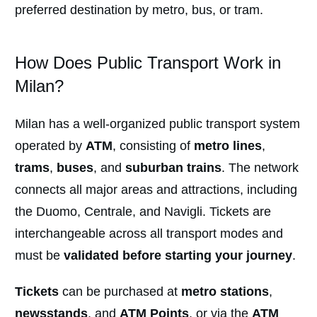
preferred destination by metro, bus, or tram.
How Does Public Transport Work in
Milan?
Milan has a well-organized public transport system
operated by
ATM
, consisting of
metro lines
,
trams
,
buses
, and
suburban trains
. The network
connects all major areas and attractions, including
the Duomo, Centrale, and Navigli. Tickets are
interchangeable across all transport modes and
must be
validated before starting your journey
.
Tickets
can be purchased at
metro stations
,
newsstands
, and
ATM Points
, or via the
ATM