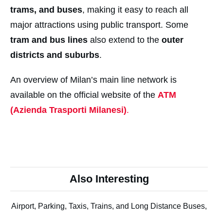
trams, and buses
, making it easy to reach all
major attractions using public transport. Some
tram and bus lines
also extend to the
outer
districts and suburbs
.
An overview of Milan’s main line network is
available on the official website of the
ATM
(Azienda Trasporti Milanesi)
.
Also Interesting
Airport, Parking, Taxis, Trains, and Long Distance Buses,
...