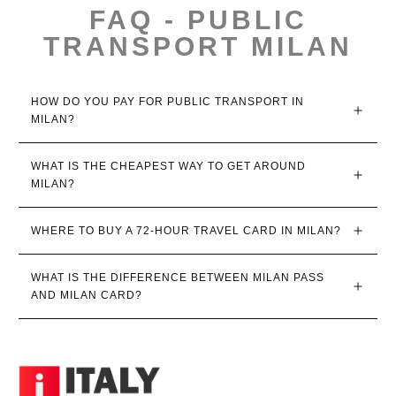
FAQ - PUBLIC
TRANSPORT MILAN
HOW DO YOU PAY FOR PUBLIC TRANSPORT IN 
MILAN?
WHAT IS THE CHEAPEST WAY TO GET AROUND 
MILAN?
WHERE TO BUY A 72-HOUR TRAVEL CARD IN MILAN?
WHAT IS THE DIFFERENCE BETWEEN MILAN PASS 
AND MILAN CARD?