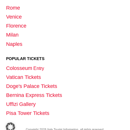
Rome
Venice
Florence
Milan
Naples
POPULAR TICKETS
Colosseum
Entry
Vatican Tickets
Doge's Palace Tickets
Bernina Express Tickets
Uffizi Gallery
Pisa Tower Tickets
Copyright
2026
Italy Tourist Information
, all rights reserved.