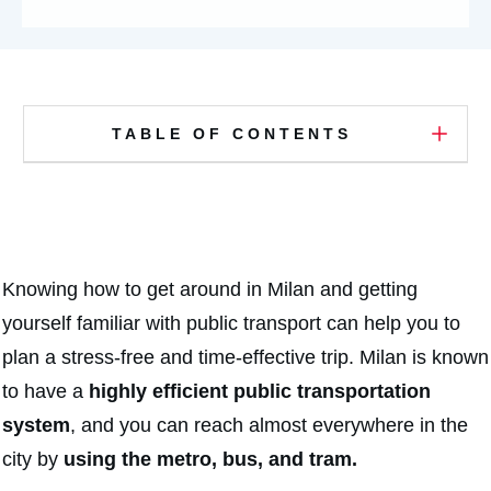
TABLE OF CONTENTS
Knowing how to get around in Milan and getting
yourself familiar with public transport can help you to
plan a stress-free and time-effective trip. Milan is known
to have a
highly efficient public transportation
system
, and you can reach almost everywhere in the
city by
using the metro, bus, and tram.