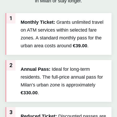
in Milan or stay longer.
1
Monthly Ticket:
Grants unlimited travel
on ATM services within selected fare
zones. A standard monthly pass for the
urban area costs around
€39.00
.
2
Annual Pass:
Ideal for long-term
residents. The full-price annual pass for
Milan’s urban zone is approximately
€330.00
.
3
Reduced Ticket:
Discounted passes are