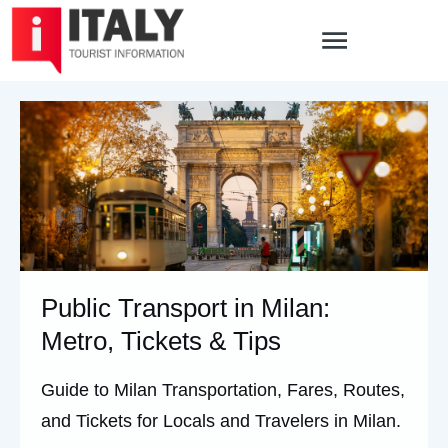
Public Transport in Milan:
Metro, Tickets & Tips
Guide to Milan Transportation, Fares, Routes,
and Tickets for Locals and Travelers in Milan.