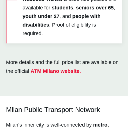
available for
students
,
seniors over 65
,
youth under 27
, and
people with
disabilities
. Proof of eligibility is
required.
More details and the full price list are available on
the official
ATM
Milano
website.
Milan Public Transport Network
Milan’s inner city is well-connected by
metro,