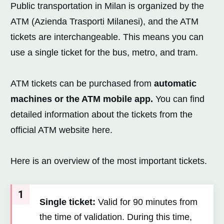
Public transportation in Milan is organized by the
ATM (Azienda Trasporti Milanesi), and the ATM
tickets are interchangeable. This means you can
use a single ticket for the bus, metro, and tram.
ATM tickets can be purchased from
automatic
machines or the ATM mobile app.
You can find
detailed information about the tickets from the
official ATM website here.
Here is an overview of the most important tickets.
1
Single ticket:
Valid for 90 minutes from
the time of validation. During this time,