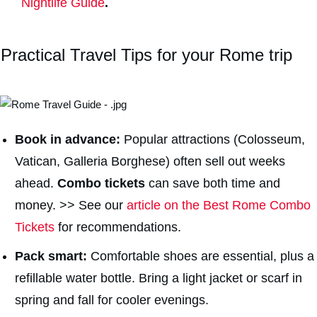
Nightlife Guide
.
Practical Travel Tips for your Rome trip
Book in advance:
Popular attractions (Colosseum,
Vatican, Galleria Borghese) often sell out weeks
ahead.
Combo tickets
can save both time and
money. >> See our
article on the Best Rome Combo
Tickets
for recommendations.
Pack smart:
Comfortable shoes are essential, plus a
refillable water bottle. Bring a light jacket or scarf in
spring and fall for cooler evenings.