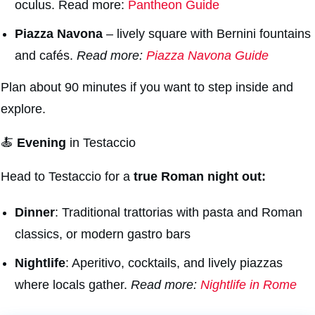
oculus. Read more:
Pantheon Guide
Piazza Navon
a
– lively square with Bernini fountains
and cafés.
Read more:
Piazza Navona Guide
Plan about 90 minutes if you want to step inside and
explore.
🍝
Evening
in Testaccio
Head to Testaccio for a
true Roman night out:
Dinner
: Traditional trattorias with pasta and Roman
classics, or modern gastro bars
Nightlife
: Aperitivo, cocktails, and lively piazzas
where locals gather.
Read more:
Nightlife in Rome