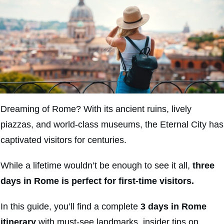
Dreaming of Rome? With its ancient ruins, lively
piazzas, and world-class museums, the Eternal City has
captivated visitors for centuries.
While a lifetime wouldn’t be enough to see it all,
three
days in Rome is perfect for first-time visitors.
In this guide, you’ll find a complete
3 days in Rome
itinerary
with must-see landmarks, insider tips on