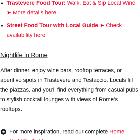
Trastevere Food Tour:
Walk, Eat & Sip Local Wine
➤ More details here
Street Food Tour with Local Guide
➤ Check
availability here
Nightlife in Rome
After dinner, enjoy wine bars, rooftop terraces, or
aperitivo spots in Trastevere and Testaccio. Locals fill
the piazzas, and you’ll find everything from casual pubs
to stylish cocktail lounges with views of Rome’s
rooftops.
For more inspiration, read our complete
Rome