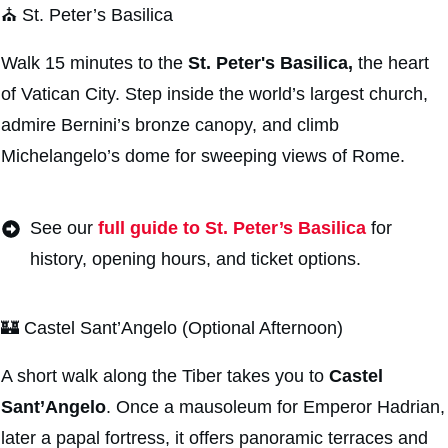
⛪ St. Peter’s Basilica
Walk 15 minutes to the
St. Peter's Basilica,
the heart
of Vatican City. Step inside the world’s largest church,
admire Bernini’s bronze canopy, and climb
Michelangelo’s dome for sweeping views of Rome.
See our
full guide to St. Peter’s Basilica
for
history, opening hours, and ticket options.
🏰 Castel Sant’Angelo (Optional Afternoon)
A short walk along the Tiber takes you to
Castel
Sant’Angelo
. Once a mausoleum for Emperor Hadrian,
later a papal fortress, it offers panoramic terraces and