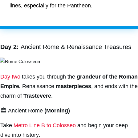
lines, especially for the Pantheon.
Day 2:
Ancient Rome & Renaissance Treasures
Day two
takes you through the
grandeur of the Roman
Empire,
Renaissance
masterpieces
, and ends with the
charm of
Trastevere
.
🏛️ Ancient Rome
(Morning)
Take
Metro Line B to Colosseo
and begin your deep
dive into history: