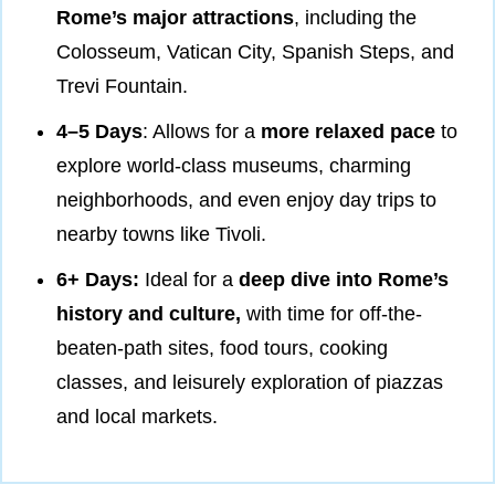
Rome’s major attractions
, including the
Colosseum, Vatican City, Spanish Steps, and
Trevi Fountain.
4–5 Days
: Allows for a
more relaxed pace
to
explore world-class museums, charming
neighborhoods, and even enjoy day trips to
nearby towns like Tivoli.
6+ Days:
Ideal for a
deep dive into Rome’s
history and culture,
with time for off-the-
beaten-path sites, food tours, cooking
classes, and leisurely exploration of piazzas
and local markets.