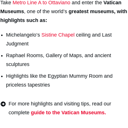
Take
Metro Line A to Ottaviano
and enter the
Vatican
Museums
, one of the world’s
greatest museums, with
highlights such as:
Michelangelo’s
Sistine Chapel
ceiling and Last
Judgment
Raphael Rooms, Gallery of Maps, and ancient
sculptures
Highlights like the Egyptian Mummy Room and
priceless tapestries
For more highlights and visiting tips, read our
complete
guide to the Vatican Museums.