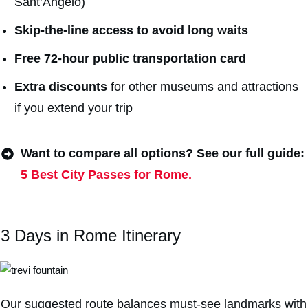
Sant’Angelo)
Skip-the-line access to avoid long waits
Free 72-hour public transportation card
Extra discount
s
for other museums and attractions
if you extend your trip
Want to compare all options? See our full guide:
5 Best City Passes for Rome.
3 Days in Rome Itinerary
Our suggested route balances must-see landmarks with