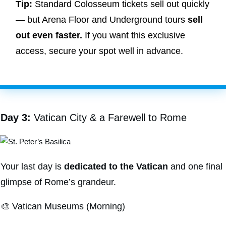
Tip:
Standard Colosseum tickets sell out quickly
— but Arena Floor and Underground tours
sell
out even faster.
If you want this exclusive
access, secure your spot well in advance.
Day 3:
Vatican City & a Farewell to Rome
Your last day is
dedicated to the Vatican
and one final
glimpse of Rome’s grandeur.
🎨 Vatican Museums (Morning)