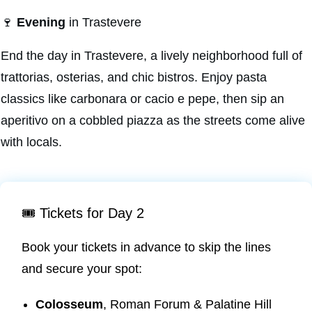
🍷
Evening
in Trastevere
End the day in Trastevere, a lively neighborhood full of
trattorias, osterias, and chic bistros. Enjoy pasta
classics like carbonara or cacio e pepe, then sip an
aperitivo on a cobbled piazza as the streets come alive
with locals.
🎟️ Tickets for Day 2
Book your tickets in advance to skip the lines
and secure your spot:
Colosseum
, Roman Forum & Palatine Hill