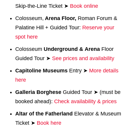
Skip-the-Line Ticket ➤
Book online
Colosseum,
Arena Floor,
Roman Forum &
Palatine Hill + Guided Tour:
Reserve your
spot here
Colosseum
Underground
&
Arena
Floor
Guided Tour ➤
See prices and availability
Capitoline
Museums
Entry ➤
More details
here
Galleria Borghese
Guided Tour ➤ (must be
booked ahead):
Check availability & prices
Altar of the Fatherland
Elevator & Museum
Ticket ➤
Book here