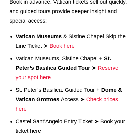
Book in advance, Vatican tickets sell out quickly,
and guided tours provide deeper insight and
special access:
Vatican Museums
& Sistine Chapel Skip-the-
Line Ticket ➤
Book here
Vatican Museums, Sistine Chapel +
St.
Peter’s Basilica Guided Tour
➤
Reserve
your spot here
St. Peter’s Basilica: Guided Tour +
Dome
&
Vatican Grottoes
Access ➤
Check prices
here
Castel Sant’Angelo Entry Ticket ➤ Book your
ticket here