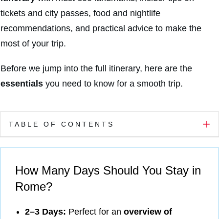
tickets and city passes, food and nightlife
recommendations, and practical advice to make the
most of your trip.
Before we jump into the full itinerary, here are the
essentials
you need to know for a smooth trip.
TABLE OF CONTENTS
How Many Days Should You Stay in
Rome?
2–3 Days:
Perfect for an
overview of