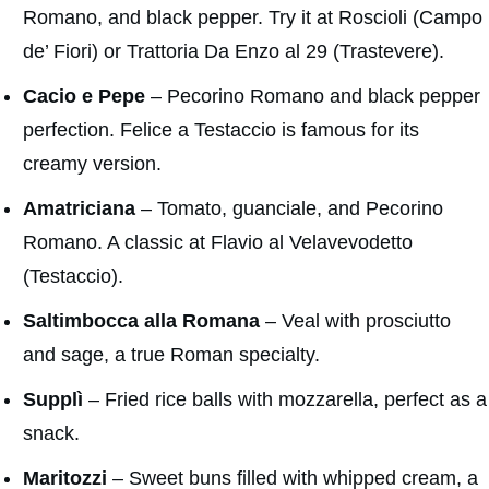
Romano, and black pepper. Try it at Roscioli (Campo
de’ Fiori) or Trattoria Da Enzo al 29 (Trastevere).
Cacio e Pepe
– Pecorino Romano and black pepper
perfection. Felice a Testaccio is famous for its
creamy version.
Amatriciana
– Tomato, guanciale, and Pecorino
Romano. A classic at Flavio al Velavevodetto
(Testaccio).
Saltimbocca alla Romana
– Veal with prosciutto
and sage, a true Roman specialty.
Supplì
– Fried rice balls with mozzarella, perfect as a
snack.
Maritozzi
– Sweet buns filled with whipped cream, a