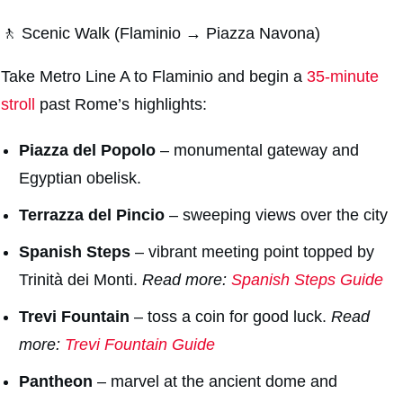
🚶 Scenic Walk (Flaminio → Piazza Navona)
Take Metro Line A to Flaminio and begin a
35-minute
stroll
past Rome’s highlights:
Piazza del Popolo
– monumental gateway and
Egyptian obelisk.
Terrazza del Pincio
– sweeping views over the city
Spanish Steps
– vibrant meeting point topped by
Trinità dei Monti.
Read more:
Spanish Steps Guide
Trevi Fountain
– toss a coin for good luck.
Read
more:
Trevi Fountain Guide
Pantheon
– marvel at the ancient dome and