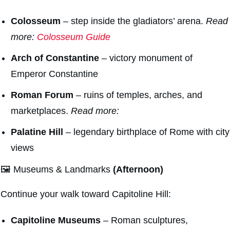
Colosseum
– step inside the gladiators’ arena.
Read
more:
Colosseum Guide
Arch of Constantine
– victory monument of
Emperor Constantine
Roman Forum
– ruins of temples, arches, and
marketplaces.
Read more:
Palatine Hill
– legendary birthplace of Rome with city
views
🖼️ Museums & Landmarks
(Afternoon)
Continue your walk toward Capitoline Hill:
Capitoline Museums
– Roman sculptures,