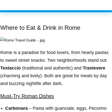
Where to Eat & Drink in Rome
Rome is a paradise for food lovers, from hearty pastas
to sweet street snacks. Two neighborhoods stand out:
Testaccio
(traditional and authentic) and
Trastevere
(charming and lively). Both are great for meals by day
and buzzing nightlife after dark.
Must-Try Roman Dishes
Carbonara
– Pasta with guanciale, eggs, Pecorino