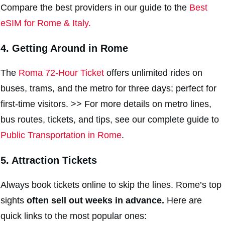
Compare the best providers in our guide to the
Best
eSIM for Rome & Italy.
4. Getting Around in Rome
The
Roma 72-Hour Ticket
offers unlimited rides on
buses, trams, and the metro for three days; perfect for
first-time visitors. >> For more details on metro lines,
bus routes, tickets, and tips, see our complete guide to
Public Transportation in Rome
.
5. Attraction Tickets
Always book tickets online to skip the lines. Rome’s top
sights
often sell out weeks in advance.
Here are
quick links to the most popular ones: