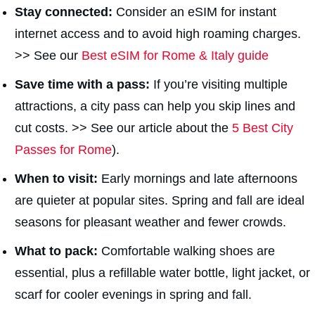
Stay connected:
Consider an eSIM for instant
internet access and to avoid high roaming charges.
>> See our
Best eSIM for Rome & Italy guide
Save time with a pass:
If you’re visiting multiple
attractions, a city pass can help you skip lines and
cut costs. >> See our article about the
5 Best City
Passes for Rome
).
When to visit:
Early mornings and late afternoons
are quieter at popular sites. Spring and fall are ideal
seasons for pleasant weather and fewer crowds.
What to pack:
Comfortable walking shoes are
essential, plus a refillable water bottle, light jacket, or
scarf for cooler evenings in spring and fall.