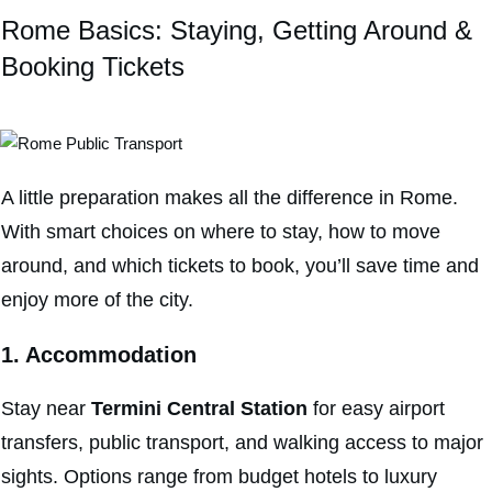
Rome Basics: Staying, Getting Around &
Booking Tickets
A little preparation makes all the difference in Rome.
With smart choices on where to stay, how to move
around, and which tickets to book, you’ll save time and
enjoy more of the city.
1. Accommodation
Stay near
Termini Central Station
for easy airport
transfers, public transport, and walking access to major
sights. Options range from budget hotels to luxury