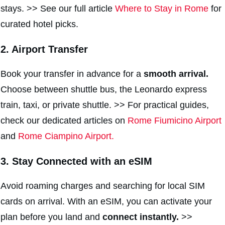
stays. >> See our full article
Where to Stay in Rome
for
curated hotel picks.
2. Airport Transfer
Book your transfer in advance for a
smooth arrival.
Choose between shuttle bus, the Leonardo express
train, taxi, or private shuttle. >> For practical guides,
check our dedicated articles on
Rome Fiumicino Airport
and
Rome Ciampino Airport.
3. Stay Connected with an eSIM
Avoid roaming charges and searching for local SIM
cards on arrival. With an eSIM, you can activate your
plan before you land and
connect instantly.
>>