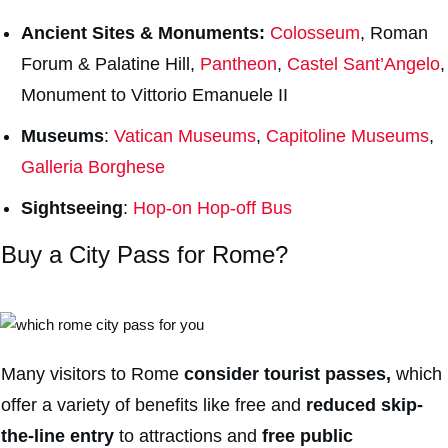
Ancient Sites & Monuments:
Colosseum
, Roman
Forum & Palatine Hill,
Pantheon
,
Castel Sant’Angelo
,
Monument to Vittorio Emanuele II
Museums
:
Vatican Museums
,
Capitoline Museums
,
Galleria Borghese
Sightseeing
:
Hop-on Hop-off Bus
Buy a City Pass for Rome?
Many visitors to Rome
consider tourist passes,
which
offer a variety of benefits like free and
reduced skip-
the-line entry
to attractions and
free public