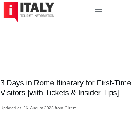
3 Days in Rome Itinerary for First-Time
Visitors [with Tickets & Insider Tips]
Updated at
26. August 2025
from
Gizem