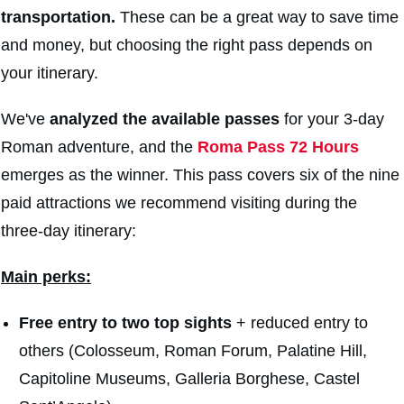
transportation.
These can be a great way to save time
and money, but choosing the right pass depends on
your itinerary.
We've
analyzed the available passes
for your 3-day
Roman adventure, and the
Roma Pass 72 Hours
emerges as the winner. This pass covers six of the nine
paid attractions we recommend visiting during the
three-day itinerary:
Main perks:
F
ree entry to two top sights
+ reduced entry to
others (Colosseum, Roman Forum, Palatine Hill,
Capitoline Museums, Galleria Borghese, Castel