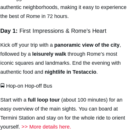
authentic neighborhoods, making it easy to experience
the best of Rome in 72 hours.
Day 1:
First Impressions & Rome’s Heart
Kick off your trip with a
panoramic view of the city
,
followed by a
leisurely
walk
through Rome’s most
iconic squares and landmarks. End the evening with
authentic food and
nightlife in
Testaccio
.
🚍 Hop-on Hop-off Bus
Start with a
full loop tour
(about 100 minutes) for an
easy overview of the main sights. You can board at
Termini Station and stay on for the whole ride to orient
yourself.
>> More details here.