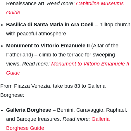
Renaissance art.
Read more:
Capitoline
Museums
Guide
Basilica di Santa Maria in Ara Coeli
– hilltop church
with peaceful atmosphere
Monument to Vittorio Emanuele II
(
Altar of the
Fatherland
) – climb to the terrace for sweeping
views.
Read more:
Monument to Vittorio Emanuele II
Guide
From Piazza Venezia, take bus 83 to Galleria
Borghese:
Galleria Borghes
e
– Bernini, Caravaggio, Raphael,
and Baroque treasures.
Read more:
Galleria
Borghese Guide