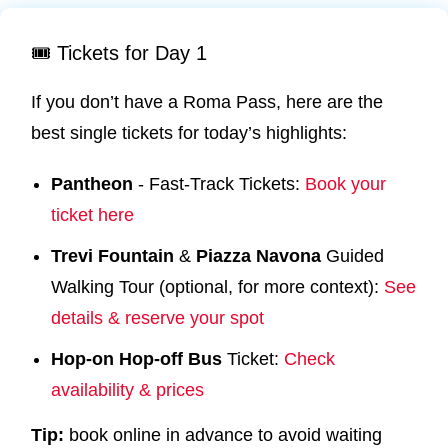
🎟️ Tickets for Day 1
If you don’t have a Roma Pass, here are the
best single tickets for today’s highlights:
Pantheon
- Fast-Track Tickets:
Book your
ticket here
Trevi
Fountain
&
Piazza
Navona
Guided
Walking Tour (optional, for more context):
See
details & reserve your spot
Hop-on Hop-off Bus
Ticket:
Check
availability & prices
Tip:
book online in advance to avoid waiting