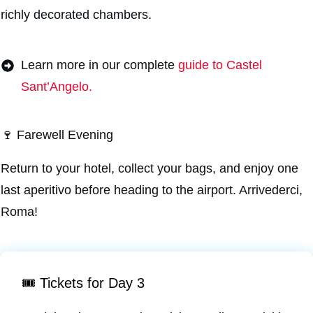
richly decorated chambers.
Learn more in our complete
guide to Castel
Sant’Angelo.
🍷 Farewell Evening
Return to your hotel, collect your bags, and enjoy one
last aperitivo before heading to the airport. Arrivederci,
Roma!
🎟️ Tickets for Day 3