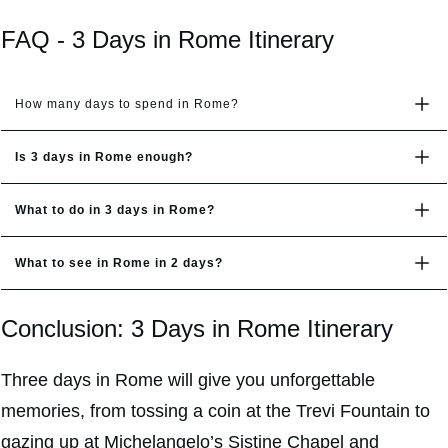
FAQ - 3 Days in Rome Itinerary
How many days to spend in Rome?
Is 3 days in Rome enough?
What to do in 3 days in Rome?
What to see in Rome in 2 days?
Conclusion: 3 Days in Rome Itinerary
Three days in Rome will give you unforgettable
memories, from tossing a coin at the Trevi Fountain to
gazing up at Michelangelo’s Sistine Chapel and