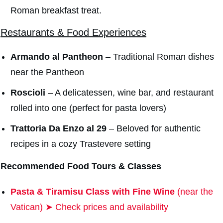
Roman breakfast treat.
Restaurants & Food Experiences
Armando al Pantheon
– Traditional Roman dishes
near the Pantheon
Roscioli
– A delicatessen, wine bar, and restaurant
rolled into one (perfect for pasta lovers)
Trattoria Da Enzo al 29
– Beloved for authentic
recipes in a cozy Trastevere setting
Recommended
Food Tours & Classes
Pasta & Tiramisu Class with Fine Wine
(near the
Vatican) ➤ Check prices and availability