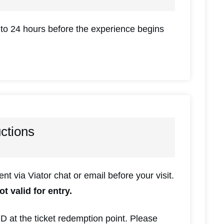
 to 24 hours before the experience begins
uctions
sent via Viator chat or email before your visit.
ot valid for entry.
ID at the ticket redemption point. Please