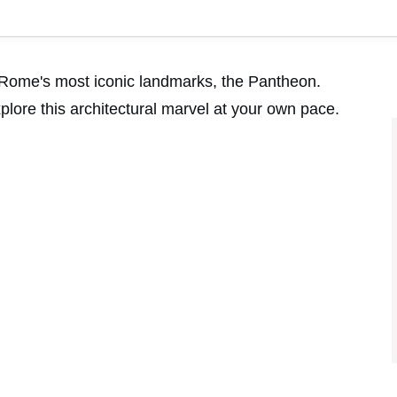
of Rome's most iconic landmarks, the Pantheon.
lore this architectural marvel at your own pace.