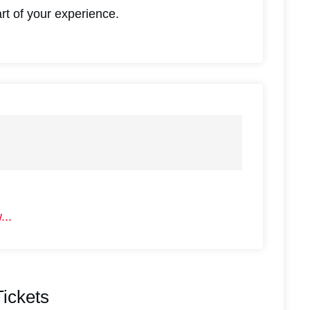
art of your experience.
...
#
2
ickets