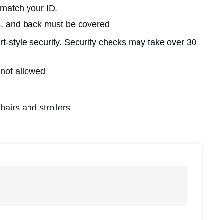
 match your ID.
rs, and back must be covered
ort-style security. Security checks may take over 30
 not allowed
hairs and strollers