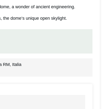
ome, a wonder of ancient engineering.
, the dome’s unique open skylight.
 RM, Italia