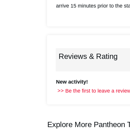
arrive 15 minutes prior to the st
Reviews & Rating
New activity!
>> Be the first to leave a review
Explore More Pantheon T