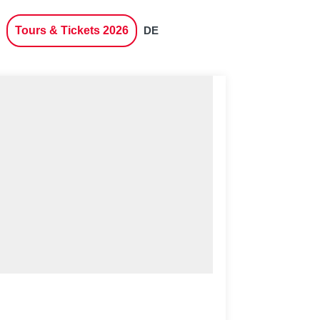
Tours & Tickets 2026
DE