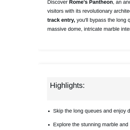
Discover
Rome's
Pantheon
, an an
visitors with its revolutionary archit
track entry,
you'll bypass the long 
massive dome, intricate marble inte
Highlights:
Skip the long queues and enjoy 
Explore the stunning marble and 