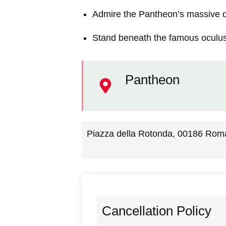
Admire the Pantheon’s massive d
Stand beneath the famous oculus
Pantheon
Piazza della Rotonda, 00186 Roma
Cancellation Policy