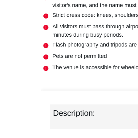
visitor's name, and the name must
Strict dress code: knees, shoulde
All visitors must pass through airp
minutes during busy periods.
Flash photography and tripods are
Pets are not permitted
The venue is accessible for wheelc
Description: