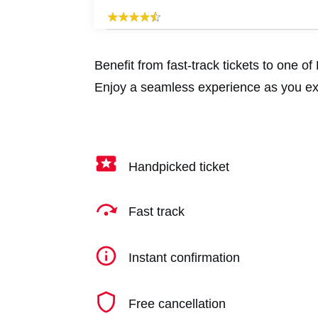
Benefit from fast-track tickets to one 
Enjoy a seamless experience as you exp
Handpicked ticket
Fast track
Instant confirmation
Free cancellation