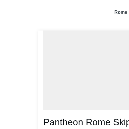
Rome
Pantheon Rome Skip-