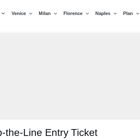
Venice
Milan
Florence
Naples
Plan
the-Line Entry Ticket