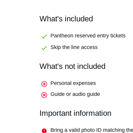
What's included
Pantheon reserved entry tickets
Skip the line access
What's not included
Personal expenses
Guide or audio guide
Important information
Bring a valid photo ID matching the