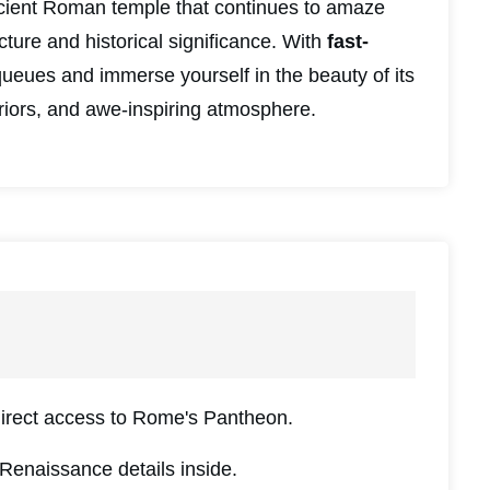
cient Roman temple that continues to amaze
ecture and historical significance. With
fast-
queues and immerse yourself in the beauty of its
riors, and awe-inspiring atmosphere.
direct access to Rome's Pantheon.
Renaissance details inside.