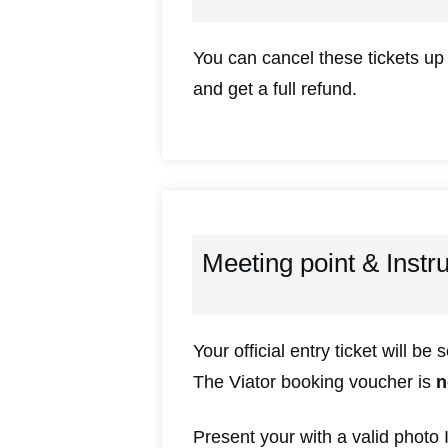
You can cancel these tickets up
and get a full refund.
Meeting point & Instr
Your official entry ticket will be 
The Viator booking voucher is
n
Present your with a valid photo 