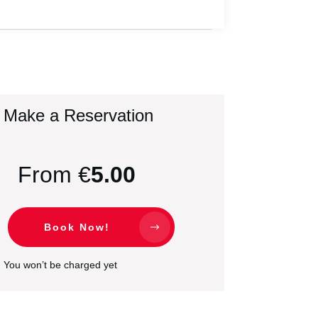
Make a Reservation
From €
5.00
Book Now!
You won’t be charged yet