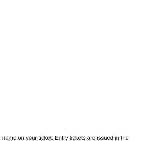
 name on your ticket. Entry tickets are issued in the