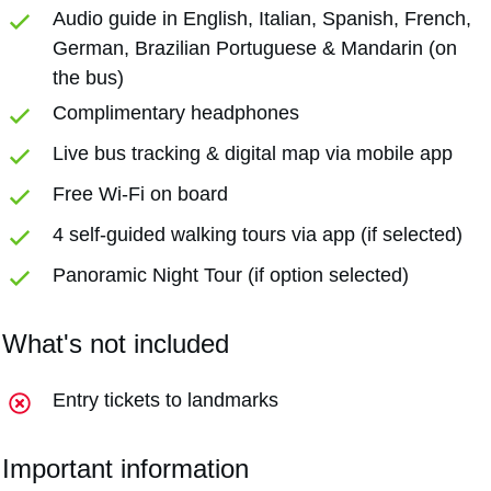
Audio guide in English, Italian, Spanish, French,
German, Brazilian Portuguese & Mandarin (on
the bus)
Complimentary headphones
Live bus tracking & digital map via mobile app
Free Wi-Fi on board
4 self-guided walking tours via app (if selected)
Panoramic Night Tour (if option selected)
What's not included
Entry tickets to landmarks
Important information