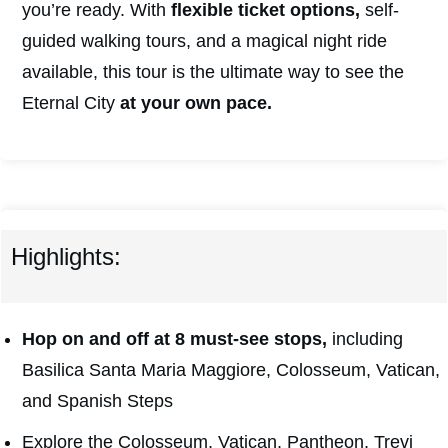
you’re ready. With
flexible ticket options,
self-
guided walking tours, and a magical night ride
available, this tour is the ultimate way to see the
Eternal City
at your own pace.
Highlights:
Hop on and off at 8 must-see stops,
including
Basilica Santa Maria Maggiore, Colosseum, Vatican,
and Spanish Steps
Explore the Colosseum, Vatican, Pantheon, Trevi