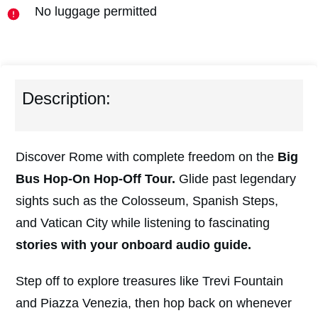
No luggage permitted
Description:
Discover Rome with complete freedom on the
Big
Bus Hop-On Hop-Off Tour.
Glide past legendary
sights such as the Colosseum, Spanish Steps,
and Vatican City while listening to fascinating
stories with your onboard audio guide.
Step off to explore treasures like Trevi Fountain
and Piazza Venezia, then hop back on whenever