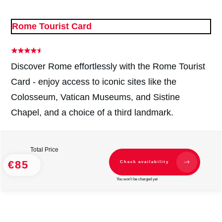
Rome Tourist Card
Discover Rome effortlessly with the Rome Tourist
Card - enjoy access to iconic sites like the
Colosseum, Vatican Museums, and Sistine
Chapel, and a choice of a third landmark.
Total Price
€85
Check availability
You won't be charged yet
#
2