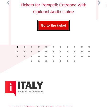
Tickets for Pompeii: Entrance With
Optional Audio Guide
Go to the ticket