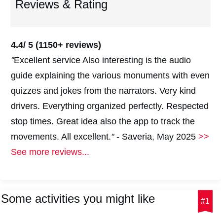
Reviews & Rating
4.4/ 5
(1150+ reviews)
"
Excellent service Also interesting is the audio
guide explaining the various monuments with even
quizzes and jokes from the narrators. Very kind
drivers. Everything organized perfectly. Respected
stop times. Great idea also the app to track the
movements. All excellent.
"
- Saveria, May 2025
>>
See more reviews...
Some activities you might like
#1