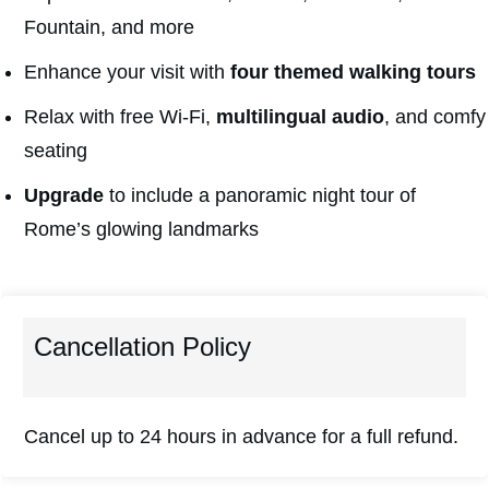
Fountain, and more
Enhance your visit with
four themed walking tours
Relax with free Wi-Fi,
multilingual audio
, and comfy
seating
Upgrade
to include a panoramic night tour of
Rome’s glowing landmarks
Cancellation Policy
Cancel up to 24 hours in advance for a full refund.