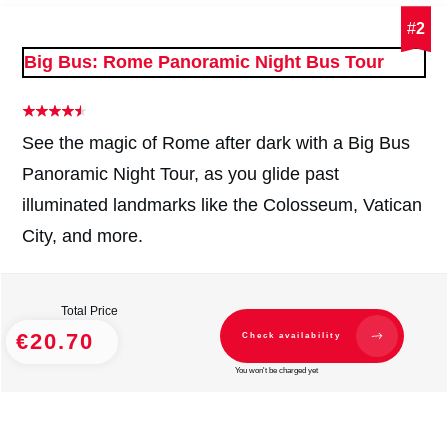
#
2
Big Bus: Rome Panoramic Night Bus Tour
See the magic of Rome after dark with a Big Bus
Panoramic Night Tour, as you glide past
illuminated landmarks like the Colosseum, Vatican
City, and more.
Total Price
€20.70
Check availability
You won't be charged yet