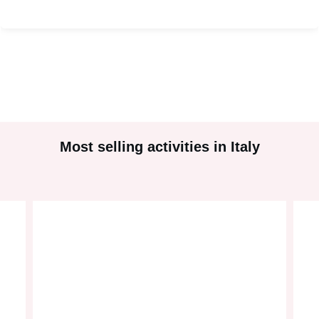
#
2
Most selling activities in Italy