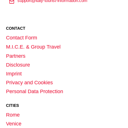
support@italy-tourist-information.com
CONTACT
Contact Form
M.I.C.E. & Group Travel
Partners
Disclosure
Imprint
Privacy and Cookies
Personal Data Protection
CITIES
Rome
Venice