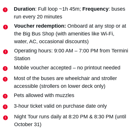
Duration
: Full loop ~1h 45m;
Frequency
: buses
run every 20 minutes
Voucher redemption:
Onboard at any stop or at
the Big Bus Shop (with amenities like Wi-Fi,
water, AC, occasional discounts)
Operating hours: 9:00 AM – 7:00 PM from Termini
Station
Mobile voucher accepted – no printout needed
Most of the buses are wheelchair and stroller
accessible (strollers on lower deck only)
Pets allowed with muzzles
3-hour ticket valid on purchase date only
Night Tour runs daily at 8:20 PM & 8:30 PM (until
October 31)