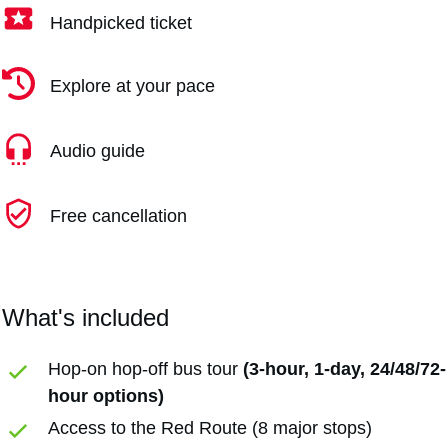
Handpicked ticket
Explore at your pace
Audio guide
Free cancellation
What's included
Hop-on hop-off bus tour
(3-hour, 1-day, 24/48/72-
hour options)
Access to the Red Route (8 major stops)