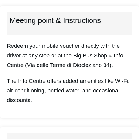
Meeting point & Instructions
Redeem your mobile voucher directly with the
driver at any stop or at the Big Bus Shop & Info
Centre (Via delle Terme di Diocleziano 34).
The Info Centre offers added amenities like Wi-Fi,
air conditioning, bottled water, and occasional
discounts.