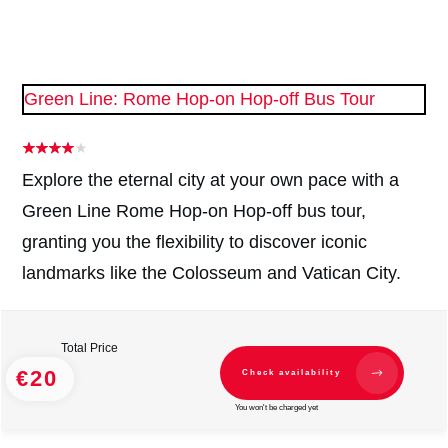
Green Line: Rome Hop-on Hop-off Bus Tour
Explore the eternal city at your own pace with a
Green Line Rome Hop-on Hop-off bus tour,
granting you the flexibility to discover iconic
landmarks like the Colosseum and Vatican City.
Total Price
€20
Check availability
You won't be charged yet