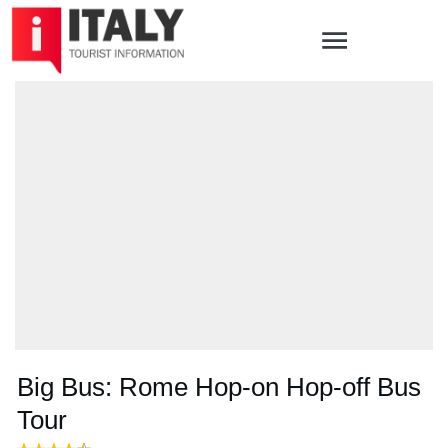
Big Bus: Rome Hop-on Hop-off Bus
Tour