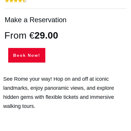
Make a Reservation
From €
29
.00
Book Now!
See Rome your way! Hop on and off at iconic
landmarks, enjoy panoramic views, and explore
hidden gems with flexible tickets and immersive
walking tours.