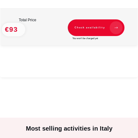
Total Price
€93
Check availability
You won't be charged yet
#
2
#
2
Most selling activities in Italy