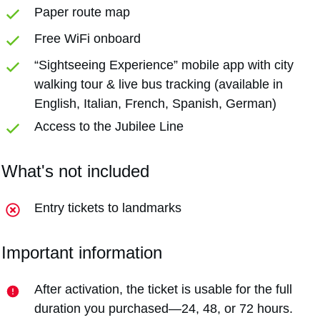
Paper route map
Free WiFi onboard
“Sightseeing Experience” mobile app with city
walking tour & live bus tracking (available in
English, Italian, French, Spanish, German)
Access to the Jubilee Line
What's not included
Entry tickets to landmarks
Important information
After activation, the ticket is usable for the full
duration you purchased—24, 48, or 72 hours.