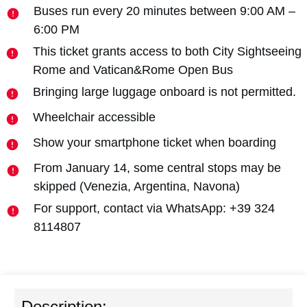
Buses run every 20 minutes between 9:00 AM –
6:00 PM
This ticket grants access to both City Sightseeing
Rome and Vatican&Rome Open Bus
Bringing large luggage onboard is not permitted.
Wheelchair accessible
Show your smartphone ticket when boarding
From January 14, some central stops may be
skipped (Venezia, Argentina, Navona)
For support, contact via WhatsApp: +39 324
8114807
Description: