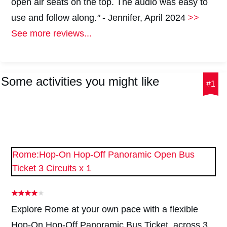
open air seats on the top. The audio was easy to
use and follow along.
"
- Jennifer, April 2024
>>
See more reviews...
Some activities you might like
#1
Rome:Hop-On Hop-Off Panoramic Open Bus
Ticket 3 Circuits x 1
Explore Rome at your own pace with a flexible
Hop-On Hop-Off Panoramic Bus Ticket, across 3