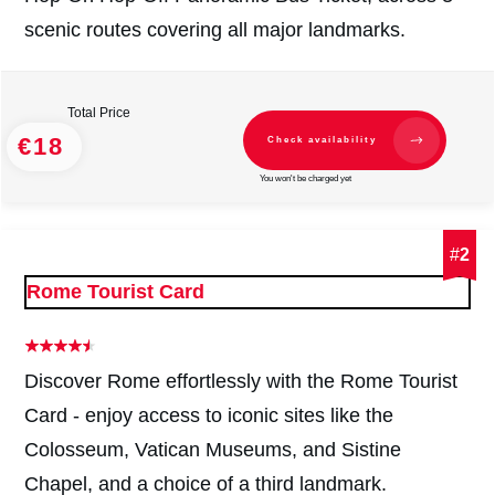
scenic routes covering all major landmarks.
Total Price
€18
Check availability
You won't be charged yet
#
2
Rome Tourist Card
Discover Rome effortlessly with the Rome Tourist
Card - enjoy access to iconic sites like the
Colosseum, Vatican Museums, and Sistine
Chapel, and a choice of a third landmark.