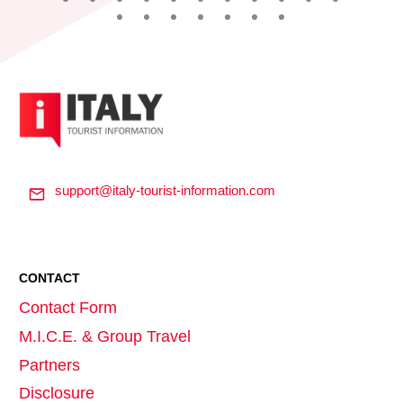
support@italy-tourist-information.com
CONTACT
Contact Form
M.I.C.E. & Group Travel
Partners
Disclosure