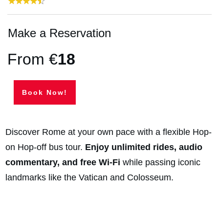
Make a Reservation
From €
18
Book Now!
Discover Rome at your own pace with a flexible Hop-
on Hop-off bus tour.
Enjoy unlimited rides, audio
commentary, and free Wi-Fi
while passing iconic
landmarks like the Vatican and Colosseum.