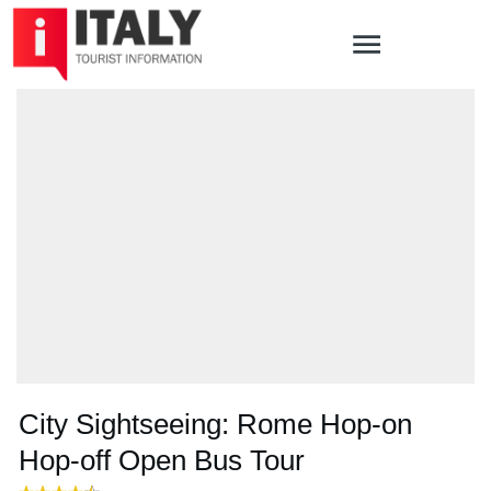
City Sightseeing: Rome Hop-on
Hop-off Open Bus Tour