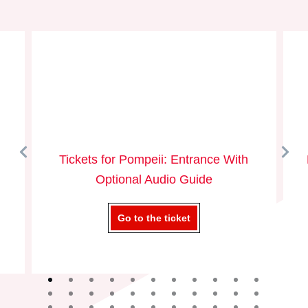
Tickets for Pompeii: Entrance With
Optional Audio Guide
Go to the ticket