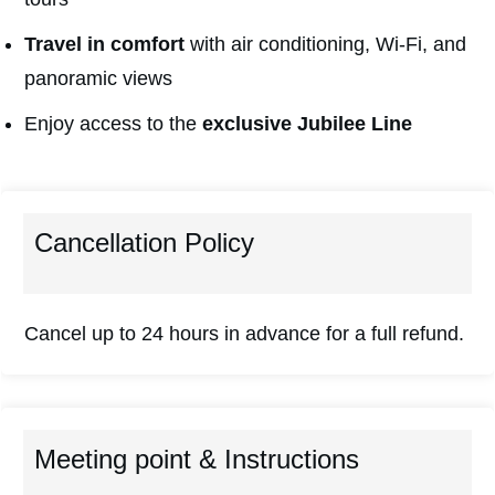
Travel in comfort
with air conditioning, Wi-Fi, and
panoramic views
Enjoy access to the
exclusive Jubilee Line
Cancellation Policy
Cancel up to 24 hours in advance for a full refund.
Meeting point & Instructions