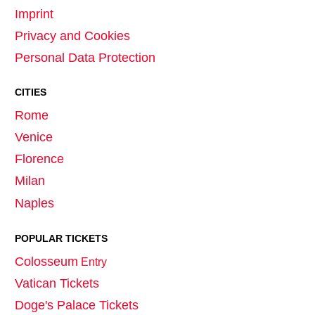
Imprint
Privacy and Cookies
Personal Data Protection
CITIES
Rome
Venice
Florence
Milan
Naples
POPULAR TICKETS
Colosseum
Entry
Vatican Tickets
Doge's Palace Tickets