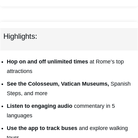
Highlights:
Hop on and off unlimited times
at Rome’s top
attractions
See the Colosseum, Vatican Museums,
Spanish
Steps, and more
Listen to engaging audio
commentary in 5
languages
Use the app to track buses
and explore walking
tours