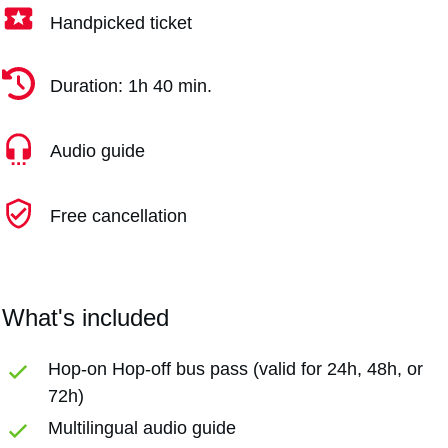
Handpicked ticket
Duration: 1h 40 min.
Audio guide
Free cancellation
What's included
Hop-on Hop-off bus pass (valid for 24h, 48h, or
72h)
Multilingual audio guide