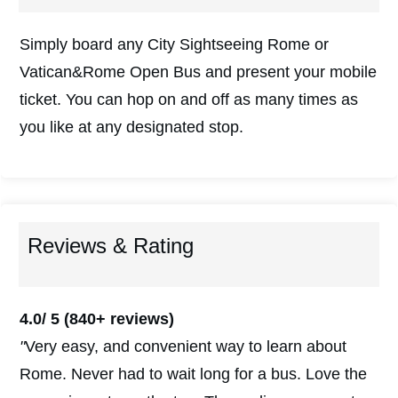
Simply board any City Sightseeing Rome or
Vatican&Rome Open Bus and present your mobile
ticket. You can hop on and off as many times as
you like at any designated stop.
Reviews & Rating
4.0/ 5
(840+ reviews)
"
Very easy, and convenient way to learn about
Rome. Never had to wait long for a bus. Love the