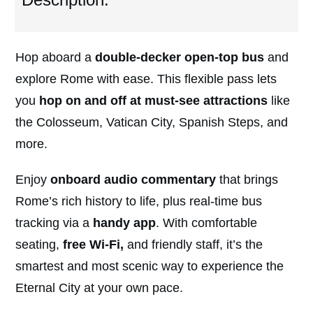
Hop aboard a
double-decker open-top bus
and
explore Rome with ease. This flexible pass lets
you
hop on and off at must-see attractions
like
the Colosseum, Vatican City, Spanish Steps, and
more.
Enjoy
onboard audio commentary
that brings
Rome’s rich history to life, plus real-time bus
tracking via a
handy app
. With comfortable
seating,
free Wi-Fi,
and friendly staff, it’s the
smartest and most scenic way to experience the
Eternal City at your own pace.