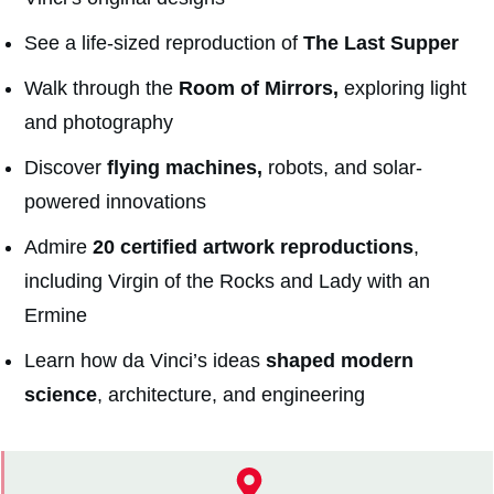
See a life-sized reproduction of
The Last Supper
Walk through the
Room of Mirrors,
exploring light
and photography
Discover
flying machines,
robots, and solar-
powered innovations
Admire
20 certified artwork reproductions
,
including Virgin of the Rocks and Lady with an
Ermine
Learn how da Vinci’s ideas
shaped modern
science
, architecture, and engineering