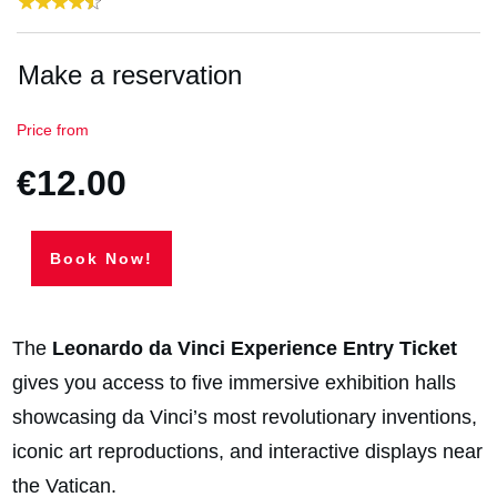
Make a reservation
Price from
€12.00
Book Now!
The
Leonardo da Vinci Experience Entry Ticket
gives you access to five immersive exhibition halls
showcasing da Vinci’s most revolutionary inventions,
iconic art reproductions, and interactive displays near
the Vatican.