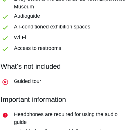
Museum
Audioguide
Air-conditioned exhibition spaces
Wi-Fi
Access to restrooms
What's not included
Guided tour
Important information
Headphones are required for using the audio
guide