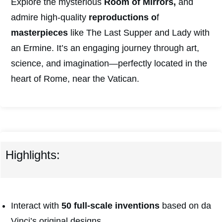
Explore the mysterious
Room of Mirrors,
and
admire high-quality
reproductions o
f
masterpieces
like The Last Supper and Lady with
an Ermine. It’s an engaging journey through art,
science, and imagination—perfectly located in the
heart of Rome, near the Vatican.
Highlights:
Interact with
50 full-scale inventions
based on da
Vinci’s original designs