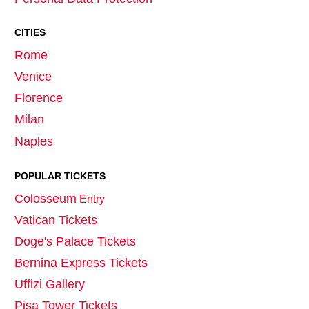
CITIES
Rome
Venice
Florence
Milan
Naples
POPULAR TICKETS
Colosseum
Entry
Vatican Tickets
Doge's Palace Tickets
Bernina Express Tickets
Uffizi Gallery
Pisa Tower Tickets