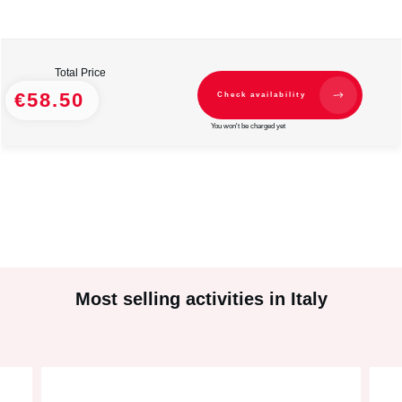
Total Price
€58.50
Check availability
You won't be charged yet
Most selling activities in Italy