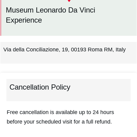
Museum Leonardo Da Vinci
Experience
Via della Conciliazione, 19, 00193 Roma RM, Italy
Cancellation Policy
Free cancellation is available up to 24 hours
before your scheduled visit for a full refund.