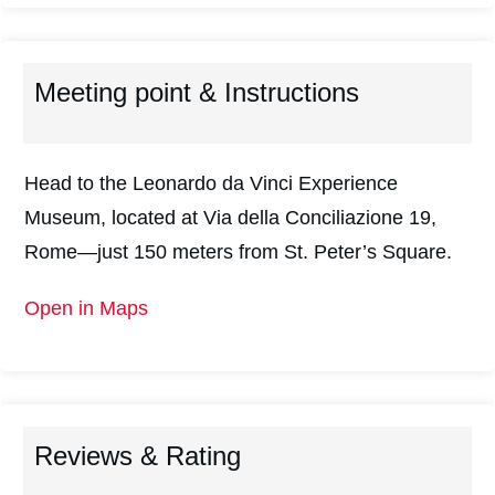
Meeting point & Instructions
Head to the Leonardo da Vinci Experience
Museum, located at Via della Conciliazione 19,
Rome—just 150 meters from St. Peter’s Square.
Open in Maps
Reviews & Rating