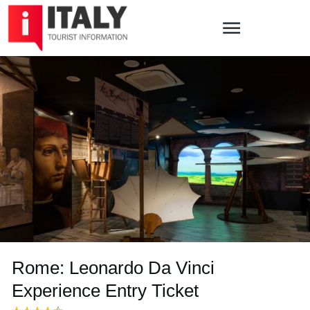
Rome: Leonardo Da Vinci
Experience Entry Ticket