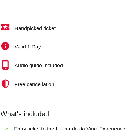
Handpicked ticket
Valid 1 Day
Audio guide included
Free cancellation
What's included
Entry ticket to the Leonardo da Vinci Experience