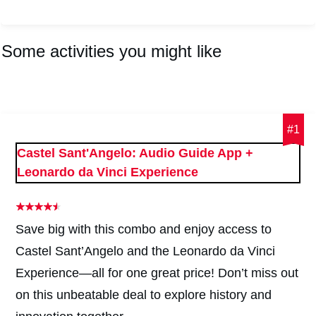
Some activities you might like
#1
Castel Sant'Angelo: Audio Guide App +
Leonardo da Vinci Experience
Save big with this combo and enjoy access to
Castel Sant’Angelo and the Leonardo da Vinci
Experience—all for one great price! Don’t miss out
on this unbeatable deal to explore history and