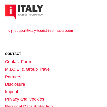
support@italy-tourist-information.com
CONTACT
Contact Form
M.I.C.E. & Group Travel
Partners
Disclosure
Imprint
Privacy and Cookies
Personal Data Protection