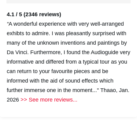
4.1 / 5
(2346 reviews)
“
A wonderful experience with very well-arranged
exhibts to admire. I was pleasantly surprised with
many of the unknown inventions and paintings by
Da Vinci. Furthermore, I found the Audioguide very
informative and differed from a typical tour as you
can return to your favourite pieces and be
informed with the aid of sound effects which
further immerse one in the moment..." Thaao, Jan.
2026
>> See more reviews...
#
2
#
2