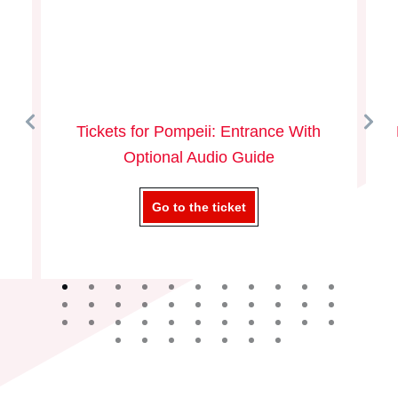
Tickets for Pompeii: Entrance With
Optional Audio Guide
Go to the ticket