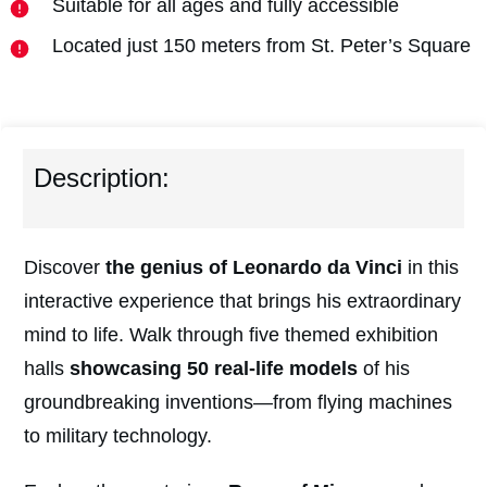
Suitable for all ages and fully accessible
Located just 150 meters from St. Peter’s Square
Description:
Discover
the genius of Leonardo da Vinci
in this
interactive experience that brings his extraordinary
mind to life. Walk through five themed exhibition
halls
showcasing 50 real-life models
of his
groundbreaking inventions—from flying machines
to military technology.