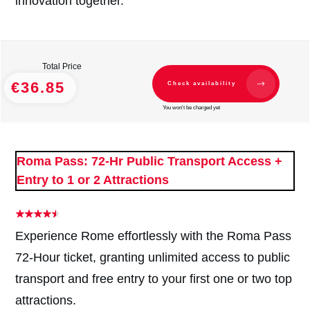
innovation together.
Total Price
€36.85
Check availability
You won't be charged yet
Roma Pass: 72-Hr Public Transport Access +
Entry to 1 or 2 Attractions
Experience Rome effortlessly with the Roma Pass
72-Hour ticket, granting unlimited access to public
transport and free entry to your first one or two top
attractions.