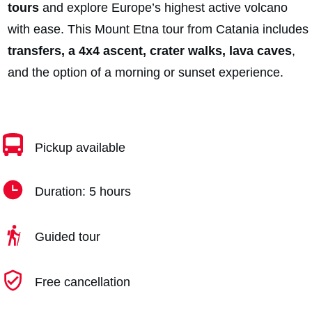
tours
and explore Europe’s highest active volcano
with ease. This Mount Etna tour from Catania includes
transfers, a 4x4 ascent, crater walks, lava caves
,
and the option of a morning or sunset experience.
Pickup available
Duration: 5 hours
Guided tour
Free cancellation