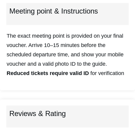
Meeting point & Instructions
The exact meeting point is provided on your final
voucher. Arrive 10–15 minutes before the
scheduled departure time, and show your mobile
voucher and a valid photo ID to the guide.
Reduced tickets require valid ID
for verification
Reviews & Rating