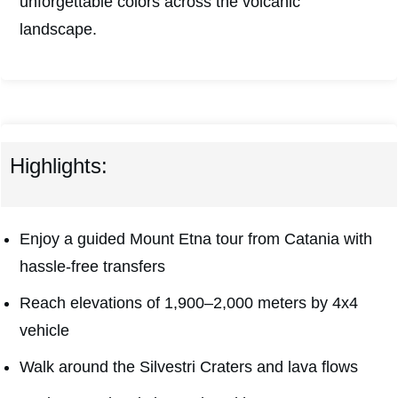
unforgettable colors across the volcanic
landscape.
Highlights:
Enjoy a guided Mount Etna tour from Catania with
hassle-free transfers
Reach elevations of 1,900–2,000 meters by 4x4
vehicle
Walk around the Silvestri Craters and lava flows