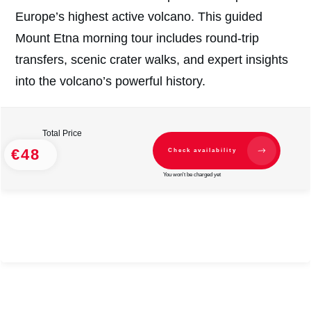
Europe’s highest active volcano. This guided
Mount Etna morning tour includes round-trip
transfers, scenic crater walks, and expert insights
into the volcano’s powerful history.
Total Price
€48
Check availability
You won't be charged yet
#
2
#
2