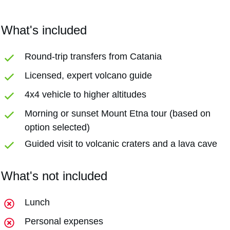
What's included
Round-trip transfers from Catania
Licensed, expert volcano guide
4x4 vehicle to higher altitudes
Morning or sunset Mount Etna tour (based on
option selected)
Guided visit to volcanic craters and a lava cave
What's not included
Lunch
Personal expenses