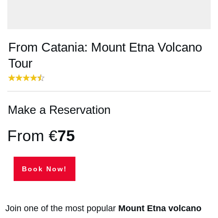
From Catania: Mount Etna Volcano
Tour
Make a Reservation
From €
75
Book Now!
Join one of the most popular
Mount Etna volcano