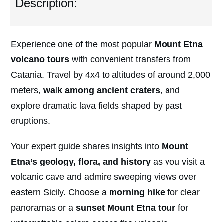
Description:
Experience one of the most popular
Mount Etna
volcano tours
with convenient transfers from
Catania. Travel by 4x4 to altitudes of around 2,000
meters,
walk among ancient craters
, and
explore dramatic lava fields shaped by past
eruptions.
Your expert guide shares insights into
Mount
Etna’s geology, flora, and history
as you visit a
volcanic cave and admire sweeping views over
eastern Sicily. Choose a
morning hike
for clear
panoramas or a
sunset Mount Etna tour
for