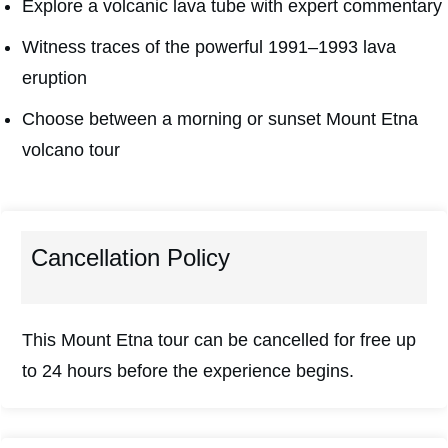
Explore a volcanic lava tube with expert commentary
Witness traces of the powerful 1991–1993 lava
eruption
Choose between a morning or sunset Mount Etna
volcano tour
Cancellation Policy
This Mount Etna tour can be cancelled for free up
to 24 hours before the experience begins.