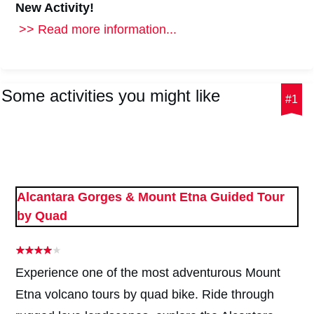
New Activity!
>> Read more information...
Some activities you might like
#1
Alcantara Gorges & Mount Etna Guided Tour
by Quad
Experience one of the most adventurous Mount
Etna volcano tours by quad bike. Ride through