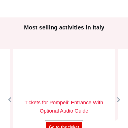
Most selling activities in Italy
Tickets for Pompeii: Entrance With
Optional Audio Guide
Go to the ticket