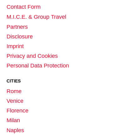
Contact Form
M.I.C.E. & Group Travel
Partners
Disclosure
Imprint
Privacy and Cookies
Personal Data Protection
CITIES
Rome
Venice
Florence
Milan
Naples