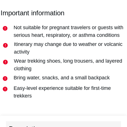
Important information
Not suitable for pregnant travelers or guests with
serious heart, respiratory, or asthma conditions
Itinerary may change due to weather or volcanic
activity
Wear trekking shoes, long trousers, and layered
clothing
Bring water, snacks, and a small backpack
Easy-level experience suitable for first-time
trekkers