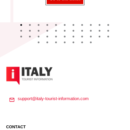
support@italy-tourist-information.com
CONTACT