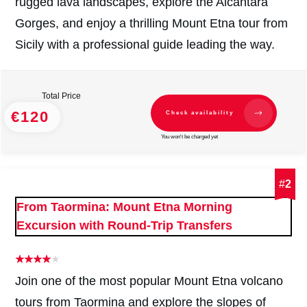
rugged lava landscapes, explore the Alcantara
Gorges, and enjoy a thrilling Mount Etna tour from
Sicily with a professional guide leading the way.
Total Price
€120
Check availability
You won't be charged yet
#
2
From Taormina: Mount Etna Morning
Excursion with Round-Trip Transfers
Join one of the most popular Mount Etna volcano
tours from Taormina and explore the slopes of